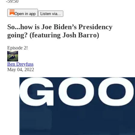
-59:50
Open in app
Listen via...
So...how is Joe Biden’s Presidency
going? (featuring Josh Barro)
Episode 2!
Ben Dreyfuss
May 04, 2022