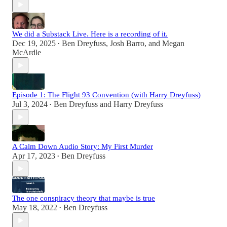
We did a Substack Live. Here is a recording of it.
Dec 19, 2025
Ben Dreyfuss
,
Josh Barro
, and
Megan
•
McArdle
Episode 1: The Flight 93 Convention (with Harry Dreyfuss)
Jul 3, 2024
Ben Dreyfuss
and
Harry Dreyfuss
•
A Calm Down Audio Story: My First Murder
Apr 17, 2023
Ben Dreyfuss
•
The one conspiracy theory that maybe is true
May 18, 2022
Ben Dreyfuss
•