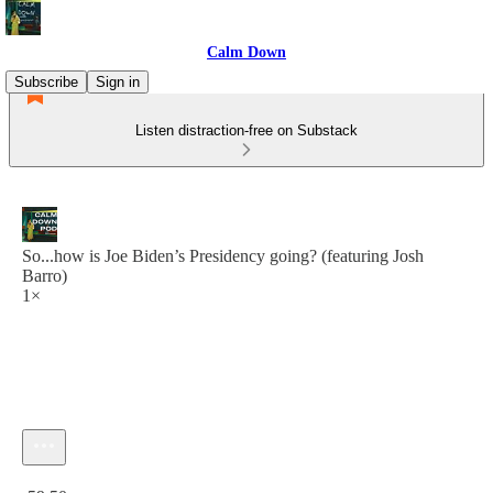
Calm Down
Subscribe
Sign in
Listen distraction-free on Substack
So...how is Joe Biden’s Presidency going? (featuring Josh
Barro)
1×
Current time: 0:00 / Total time: -59:50