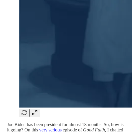
Joe Biden has been president for almost 18 months. So, how is
it going? On this
very serious
episode of
Good Faith,
I chatted