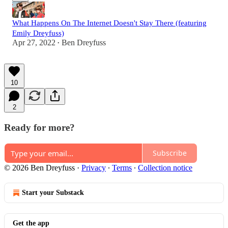
What Happens On The Internet Doesn't Stay There (featuring
Emily Dreyfuss)
Apr 27, 2022
Ben Dreyfuss
•
10
2
Ready for more?
Subscribe
© 2026 Ben Dreyfuss
·
Privacy
∙
Terms
∙
Collection notice
Start your Substack
Get the app