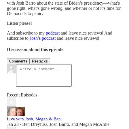
with Josh Barro about the state of Biden’s presidency—what’s
gone right, what’s gone wrong, and whether or not it’s time for
Democrats to panic.
Listen please!
And subscribe to my
podcast
and leave nice reviews! And
subscribe to
Josh’s podcast
and leave nice reviews!
Discussion about this episode
Comments
Restacks
Recent Episodes
Live with Josh, Megan & Ben
Jan 23
Ben Dreyfuss
,
Josh Barro
, and
Megan McArdle
•