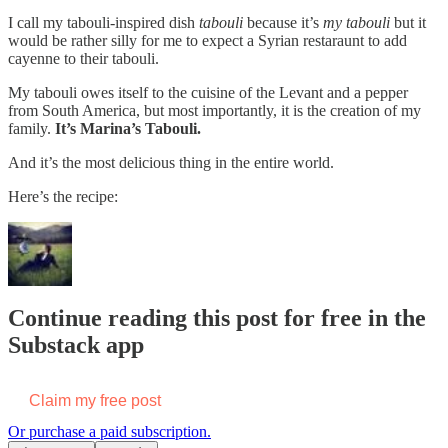
I call my tabouli-inspired dish
tabouli
because it’s
my tabouli
but it
would be rather silly for me to expect a Syrian restaraunt to add
cayenne to their tabouli.
My tabouli owes itself to the cuisine of the Levant and a pepper
from South America, but most importantly, it is the creation of my
family.
It’s Marina’s Tabouli.
And it’s the most delicious thing in the entire world.
Here’s the recipe:
Continue reading this post for free in the
Substack app
Claim my free post
Or purchase a paid subscription.