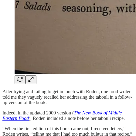
After trying and failing to get in touch with Roden, one food writer
told me they vaguely recalled her addressing the tabouli in a follow-
up version of the book.
Indeed, in the updated 2000 version (
The New Book of Middle
Eastern Food
), Roden included a note before her tabouli recipe.
“When the first edition of this book came out, I received letters,”
Roden writes, “telling me that I had too much bulgur in that recipe.”