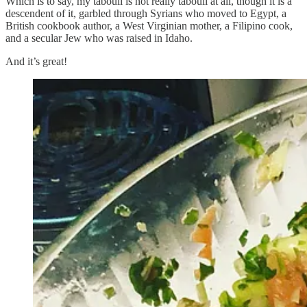
Which is to say, my tabouli is not really tabouli at all, though it is a
descendent of it, garbled through Syrians who moved to Egypt, a
British cookbook author, a West Virginian mother, a Filipino cook,
and a secular Jew who was raised in Idaho.
And it’s great!