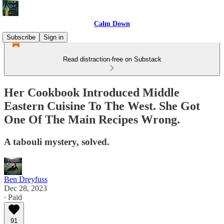
Calm Down
Subscribe
Sign in
Read distraction-free on Substack
Her Cookbook Introduced Middle
Eastern Cuisine To The West. She Got
One Of The Main Recipes Wrong.
A tabouli mystery, solved.
Ben Dreyfuss
Dec 28, 2023
∙ Paid
91