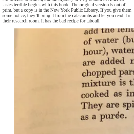
tastes terrible begins with this book. The original version is out of
print, but a copy is in the New York Public Library. If you give them
some notice, they’ll bring it from the catacombs and let you read it in
their research room. It has the bad recipe for tabouli.