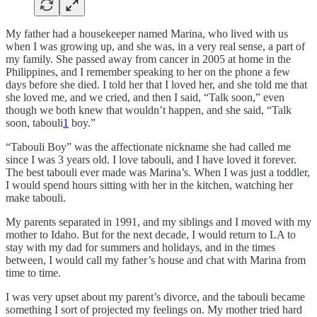
My father had a housekeeper named Marina, who lived with us
when I was growing up, and she was, in a very real sense, a part of
my family. She passed away from cancer in 2005 at home in the
Philippines, and I remember speaking to her on the phone a few
days before she died. I told her that I loved her, and she told me that
she loved me, and we cried, and then I said, “Talk soon,” even
though we both knew that wouldn’t happen, and she said, “Talk
soon, tabouli
1
boy.”
“Tabouli Boy” was the affectionate nickname she had called me
since I was 3 years old. I love tabouli, and I have loved it forever.
The best tabouli ever made was Marina’s. When I was just a toddler,
I would spend hours sitting with her in the kitchen, watching her
make tabouli.
My parents separated in 1991, and my siblings and I moved with my
mother to Idaho. But for the next decade, I would return to LA to
stay with my dad for summers and holidays, and in the times
between, I would call my father’s house and chat with Marina from
time to time.
I was very upset about my parent’s divorce, and the tabouli became
something I sort of projected my feelings on. My mother tried hard