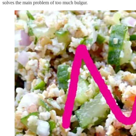
solves the main problem of too much bulgur.