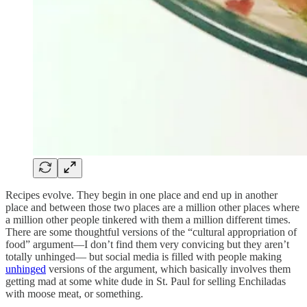
Recipes evolve. They begin in one place and end up in another
place and between those two places are a million other places where
a million other people tinkered with them a million different times.
There are some thoughtful versions of the “cultural appropriation of
food” argument—I don’t find them very convicing but they aren’t
totally unhinged— but social media is filled with people making
unhinged
versions of the argument, which basically involves them
getting mad at some white dude in St. Paul for selling Enchiladas
with moose meat, or something.