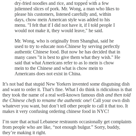
dry-fried noodles and rice, and topped with a few
julienned slices of pork. Mr. Wong, a man who likes to
please his customers, listened carefully and, within
days, chow mein American style was added to his
menu. ''I felt that if I did not have it, if I told people I
would not make it, they would leave,'' he said.
Mr. Wong, who is originally from Shanghai, said he
used to try to educate non-Chinese by serving perfectly
authentic Chinese food. But now he has decided that in
many cases ''it is best to give them what they wish.'' He
said that what Americans refer to as lo mein is chow
mein to the Chinese and what is chow mein to
Americans does not exist in China.
It’s not bad that stupid New Yorkers invented some disgutsing dish
and want to order it. That’s fine. What I do think is ridiculous is that
they took the name of a real well-known famous dish
and then told
the Chinese chefs to rename the authentic one
! Call your own dish
whatever you want, but don’t tell other people to call it that too. It
makes it very confusing ordering chinese food in NYC!
I’m sure that actual Lebanese restraunts occasionally get complaints
from people who are like, “not enough bulgur.” Sorry, buddy,
they’re making it right.