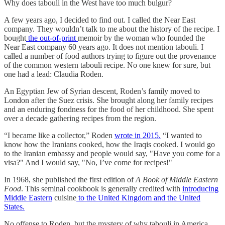
Why does tabouli in the West have too much bulgur?
A few years ago, I decided to find out. I called the Near East
company. They wouldn’t talk to me about the history of the recipe. I
bought
the out-of-print
memoir by the woman who founded the
Near East company 60 years ago. It does not mention tabouli. I
called a number of food authors trying to figure out the provenance
of the common western tabouli recipe. No one knew for sure, but
one had a lead: Claudia Roden.
An Egyptian Jew of Syrian descent, Roden’s family moved to
London after the Suez crisis. She brought along her family recipes
and an enduring fondness for the food of her childhood. She spent
over a decade gathering recipes from the region.
“I became like a collector,” Roden
wrote in 2015.
“I wanted to
know how the Iranians cooked, how the Iraqis cooked. I would go
to the Iranian embassy and people would say, "Have you come for a
visa?" And I would say, "No, I’ve come for recipes!"
In 1968, she published the first edition of
A Book of Middle Eastern
Food
. This seminal cookbook is generally credited with
introducing
Middle Eastern
cuisine
to the United Kingdom and the United
States.
No offense to Roden, but the mystery of why tabouli in America