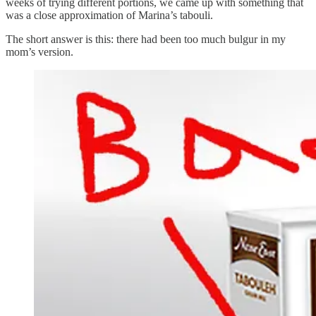
weeks of trying different portions, we came up with something that
was a close approximation of Marina’s tabouli.
The short answer is this: there had been too much bulgur in my
mom’s version.