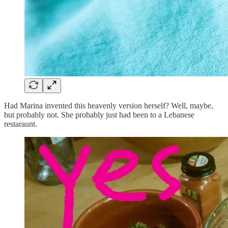
Had Marina invented this heavenly version herself? Well, maybe,
but probably not. She probably just had been to a Lebanese
restaraunt.