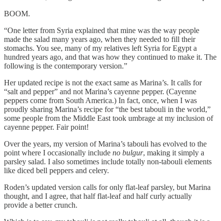
BOOM.
“One letter from Syria explained that mine was the way people
made the salad many years ago, when they needed to fill their
stomachs. You see, many of my relatives left Syria for Egypt a
hundred years ago, and that was how they continued to make it. The
following is the contemporary version.”
Her updated recipe is not the exact same as Marina’s. It calls for
“salt and pepper” and not Marina’s cayenne pepper. (Cayenne
peppers come from South America.) In fact, once, when I was
proudly sharing Marina’s recipe for “the best tabouli in the world,”
some people from the Middle East took umbrage at my inclusion of
cayenne pepper. Fair point!
Over the years, my version of Marina’s tabouli has evolved to the
point where I occasionally include
no bulgur
, making it simply a
parsley salad. I also sometimes include totally non-tabouli elements
like diced bell peppers and celery.
Roden’s updated version calls for only flat-leaf parsley, but Marina
thought, and I agree, that half flat-leaf and half curly actually
provide a better crunch.