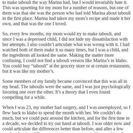
to make tabouli the way Marina had, but I would invariably hate it.
This was upsetting for my mom for a number of reasons, but one of
them was that she was the person who had told Marina about tabouli
in the first place. Marina had taken my mom’s recipe and made it her
own, and that was the one I loved.
So, every few months, my mom would try to make tabouli, and
since I was a depressed child, I did not hide my dissatisfaction with
her attempts. I also couldn’t articulate what was wrong with it. I had
watched both of them make it so many times, but I was a child, and
the ingredients all looked the same. Making the matter more
confusing, I could not find a tabouli version like Marina’s in Idaho.
You could buy “tabouli” at the grocery store or at certain restaurants,
but it was like my mother’s.
Some members of my family became convinced that this was all in
my head. The taboulis were the same, and I was just psychologically
favoring one over the other. It’s a theory that I even found
compelling for a while.
When I was 23, my mother had surgery, and I was unemployed, so I
flew back to Idaho to spend the month with her. We couldn't do
much, but we could putz around the kitchen, and for the first time in
a decade, we decided to try our hand at tabouli. I was older now and
could articulate the differences better than before, and after a few