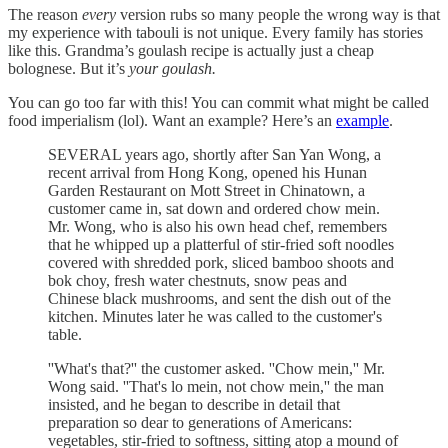
The reason
every
version rubs so many people the wrong way is that
my experience with tabouli is not unique. Every family has stories
like this. Grandma’s goulash recipe is actually just a cheap
bolognese. But it’s
your goulash.
You can go too far with this! You can commit what might be called
food imperialism (lol). Want an example? Here’s an
example
.
SEVERAL years ago, shortly after San Yan Wong, a
recent arrival from Hong Kong, opened his Hunan
Garden Restaurant on Mott Street in Chinatown, a
customer came in, sat down and ordered chow mein.
Mr. Wong, who is also his own head chef, remembers
that he whipped up a platterful of stir-fried soft noodles
covered with shredded pork, sliced bamboo shoots and
bok choy, fresh water chestnuts, snow peas and
Chinese black mushrooms, and sent the dish out of the
kitchen. Minutes later he was called to the customer's
table.
''What's that?'' the customer asked. ''Chow mein,'' Mr.
Wong said. ''That's lo mein, not chow mein,'' the man
insisted, and he began to describe in detail that
preparation so dear to generations of Americans:
vegetables, stir-fried to softness, sitting atop a mound of