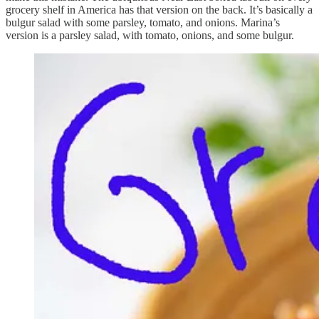
grocery shelf in America has that version on the back. It’s basically a
bulgur salad with some parsley, tomato, and onions. Marina’s
version is a parsley salad, with tomato, onions, and some bulgur.