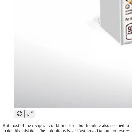
But most of the recipes I could find for tabouli online also seemed to
make this mistake. The ubiquitous Near East boxed tabouli on every