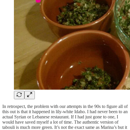
In retrospect, the problem with our attempts in the 90s to figure all of
this out is that it happened in lily-white Idaho. I had never been to an
actual Syrian or Lebanese restaurant. If I had just gone to one, I
would have saved myself a lot of time. The authentic version of
tabouli is much more green. It’s not the exact same as Marina’s but it