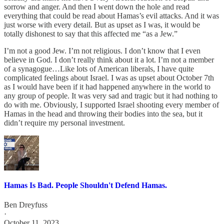
sorrow and anger. And then I went down the hole and read
everything that could be read about Hamas’s evil attacks. And it was
just worse with every detail. But as upset as I was, it would be
totally dishonest to say that this affected me “as a Jew.”
I’m not a good Jew. I’m not religious. I don’t know that I even
believe in God. I don’t really think about it a lot. I’m not a member
of a synagogue…Like lots of American liberals, I have quite
complicated feelings about Israel. I was as upset about October 7th
as I would have been if it had happened anywhere in the world to
any group of people. It was very sad and tragic but it had nothing to
do with me. Obviously, I supported Israel shooting every member of
Hamas in the head and throwing their bodies into the sea, but it
didn’t require my personal investment.
Hamas Is Bad. People Shouldn't Defend Hamas.
Ben Dreyfuss
·
October 11, 2023