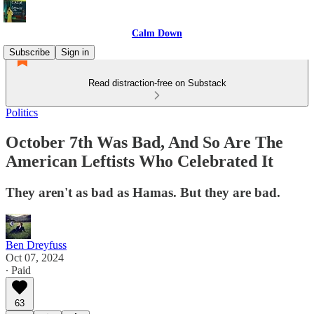
Calm Down
Subscribe
Sign in
Read distraction-free on Substack
Politics
October 7th Was Bad, And So Are The
American Leftists Who Celebrated It
They aren't as bad as Hamas. But they are bad.
Ben Dreyfuss
Oct 07, 2024
∙ Paid
63