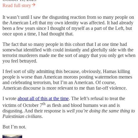
Read full story
It wasn’t until I saw the disgusting reaction from so many people on
the American Left that my own identity was affected. It had already
been a few years since I thought of myself as a part of the Left, but
once upon a time, I had thought that.
The fact that so many people in this cohort that I at one time had
somewhat identified with could instantly and gleefully side with the
terrorist murderers made me the sort of angry that you only get when
you feel betrayed.
I feel sort of silly admitting this because, obviously, Hamas killing
people is worse than American morons posting watermelon memes
and celebrating terrorism, but I’m an American. Of course,
American discourse is more relevant to me than far-off violence.
I wrote
about all of this at the time
. The left’s refusal to treat the
th
victims of October 7
as flesh and blood humans was and is
disgusting. And their response is
well you’re doing the same thing to
Palestinian civilians
.
But I’m not.