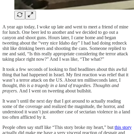
A year ago today, I woke up late and went to meet a friend of mine
for lunch. One beer led to another and we decided to go out a
canyon and shoot guns. Hours later, I came home and began
tweeting about the “very nice Idaho day” I had had doing redneck
shit like drinking beers and shooting the cans. Someone replied to
me and said, “Is this really appropriate considering the terror attack
taking place right now?” And I was like, “The what?”
It took a few seconds of looking to find headlines about this awful
thing that had happened in Israel. My first reaction was relief that it
wasn’t a terror attack on the US. About ten milliseconds later, I
thought,
this is a tragedy in a land of tragedies. Thoughts and
prayers.
And I went on tweeting about bullshit.
It wasn’t until the next day that I got around to actually reading
some of the coverage and realized the magnitude, the horror, and
understood it wasn’t just another case of sectarian violence in a land
too often afflicted by it.
People often say stuff like “This story broke my heart,” but
this story
actually did make me have a very visceral reaction of despair and