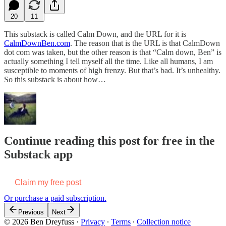
20
11
This substack is called Calm Down, and the URL for it is
CalmDownBen.com
. The reason that is the URL is that CalmDown
dot com was taken, but the other reason is that “Calm down, Ben” is
actually something I tell myself all the time. Like all humans, I am
susceptible to moments of high frenzy. But that’s bad. It’s unhealthy.
So this substack is about how…
Continue reading this post for free in the
Substack app
Claim my free post
Or purchase a paid subscription.
Previous
Next
© 2026 Ben Dreyfuss
·
Privacy
∙
Terms
∙
Collection notice