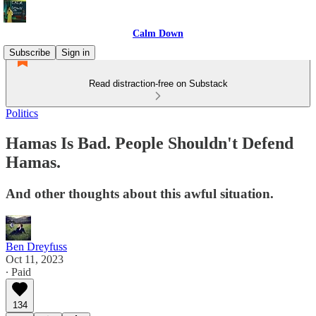
Calm Down
Subscribe
Sign in
Read distraction-free on Substack
Politics
Hamas Is Bad. People Shouldn't Defend
Hamas.
And other thoughts about this awful situation.
Ben Dreyfuss
Oct 11, 2023
∙ Paid
134