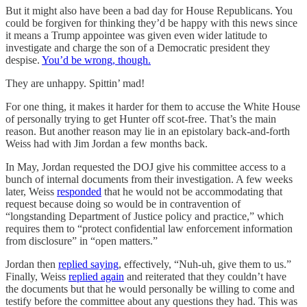
But it might also have been a bad day for House Republicans. You
could be forgiven for thinking they’d be happy with this news since
it means a Trump appointee was given even wider latitude to
investigate and charge the son of a Democratic president they
despise.
You’d be wrong, though.
They are unhappy. Spittin’ mad!
For one thing, it makes it harder for them to accuse the White House
of personally trying to get Hunter off scot-free. That’s the main
reason. But another reason may lie in an epistolary back-and-forth
Weiss had with Jim Jordan a few months back.
In May, Jordan requested the DOJ give his committee access to a
bunch of internal documents from their investigation. A few weeks
later, Weiss
responded
that he would not be accommodating that
request because doing so would be in contravention of
“longstanding Department of Justice policy and practice,” which
requires them to “protect confidential law enforcement information
from disclosure” in “open matters.”
Jordan then
replied saying
, effectively, “Nuh-uh, give them to us.”
Finally, Weiss
replied again
and reiterated that they couldn’t have
the documents but that he would personally be willing to come and
testify before the committee about any questions they had. This was