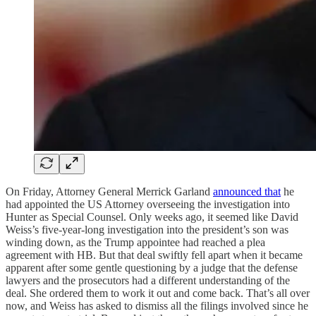
On Friday, Attorney General Merrick Garland
announced that
he
had appointed the US Attorney overseeing the investigation into
Hunter as Special Counsel. Only weeks ago, it seemed like David
Weiss’s five-year-long investigation into the president’s son was
winding down, as the Trump appointee had reached a plea
agreement with HB. But that deal swiftly fell apart when it became
apparent after some gentle questioning by a judge that the defense
lawyers and the prosecutors had a different understanding of the
deal. She ordered them to work it out and come back. That’s all over
now, and Weiss has asked to dismiss all the filings involved since he