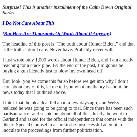
Surprise! This is another installment of the Calm Down Original
Series
I Do Not Care About This
(But Here Are Thousands Of Words About It Anyway.)
The headline of this post is “The truth about Hunter Biden,” and that
is the truth. I don’t care. Never have. Probably never will.
I just wrote only 1,000 words about Hunter Biden, and I am already
reaching for a crack pipe. By the end of the post, I’m gonna be
buying a gun illegally just to blow my own head off.
But, look, you’ve come this far so before we get into why I don’t
care about any of this, let me tell you what my theory is about the
news today that I outlined above.
I think that the plea deal fell apart a few days ago, and Weiss
realized he was going to be going to trial. Since there has been such
partisan rancor and suspicion about all of this already, he went to
Garland and asked for the official independence that comes with the
title of Special Counsel in a sure-to-be-unsuccessful attempt to
inoculate the proceedings from further politicization.