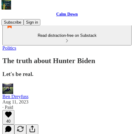
Calm Down
Subscribe
Sign in
Read distraction-free on Substack
Politics
The truth about Hunter Biden
Let's be real.
Ben Dreyfuss
Aug 11, 2023
∙ Paid
40