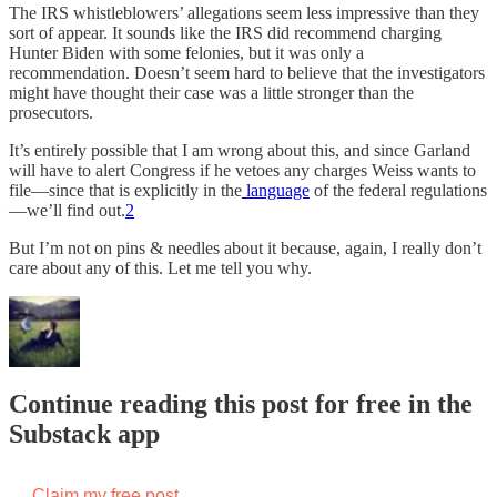
The IRS whistleblowers’ allegations seem less impressive than they
sort of appear. It sounds like the IRS did recommend charging
Hunter Biden with some felonies, but it was only a
recommendation. Doesn’t seem hard to believe that the investigators
might have thought their case was a little stronger than the
prosecutors.
It’s entirely possible that I am wrong about this, and since Garland
will have to alert Congress if he vetoes any charges Weiss wants to
file—since that is explicitly in the
language
of the federal regulations
—we’ll find out.
2
But I’m not on pins & needles about it because, again, I really don’t
care about any of this. Let me tell you why.
Continue reading this post for free in the
Substack app
Claim my free post