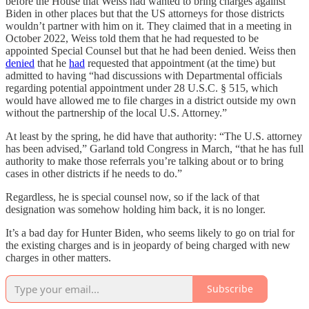
before the House that Weiss had wanted to bring charges against
Biden in other places but that the US attorneys for those districts
wouldn’t partner with him on it. They claimed that in a meeting in
October 2022, Weiss told them that he had requested to be
appointed Special Counsel but that he had been denied. Weiss then
denied
that he
had
requested that appointment (at the time) but
admitted to having “had discussions with Departmental officials
regarding potential appointment under 28 U.S.C. § 515, which
would have allowed me to file charges in a district outside my own
without the partnership of the local U.S. Attorney.”
At least by the spring, he did have that authority: “The U.S. attorney
has been advised,” Garland told Congress in March, “that he has full
authority to make those referrals you’re talking about or to bring
cases in other districts if he needs to do.”
Regardless, he is special counsel now, so if the lack of that
designation was somehow holding him back, it is no longer.
It’s a bad day for Hunter Biden, who seems likely to go on trial for
the existing charges and is in jeopardy of being charged with new
charges in other matters.
Subscribe