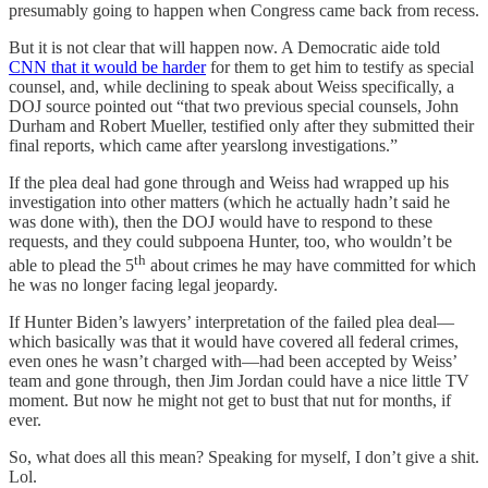
presumably going to happen when Congress came back from recess.
But it is not clear that will happen now. A Democratic aide told
CNN that it would be harder
for them to get him to testify as special
counsel, and, while declining to speak about Weiss specifically, a
DOJ source pointed out “that two previous special counsels, John
Durham and Robert Mueller, testified only after they submitted their
final reports, which came after yearslong investigations.”
If the plea deal had gone through and Weiss had wrapped up his
investigation into other matters (which he actually hadn’t said he
was done with), then the DOJ would have to respond to these
requests, and they could subpoena Hunter, too, who wouldn’t be
th
able to plead the 5
about crimes he may have committed for which
he was no longer facing legal jeopardy.
If Hunter Biden’s lawyers’ interpretation of the failed plea deal—
which basically was that it would have covered all federal crimes,
even ones he wasn’t charged with—had been accepted by Weiss’
team and gone through, then Jim Jordan could have a nice little TV
moment. But now he might not get to bust that nut for months, if
ever.
So, what does all this mean? Speaking for myself, I don’t give a shit.
Lol.