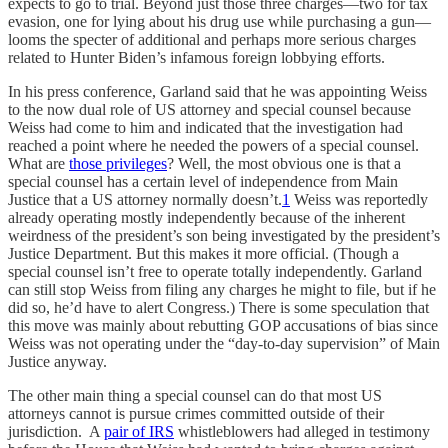
expects to go to trial. Beyond just those three charges—two for tax
evasion, one for lying about his drug use while purchasing a gun—
looms the specter of additional and perhaps more serious charges
related to Hunter Biden’s infamous foreign lobbying efforts.
In his press conference, Garland said that he was appointing Weiss
to the now dual role of US attorney and special counsel because
Weiss had come to him and indicated that the investigation had
reached a point where he needed the powers of a special counsel.
What are
those privileges
? Well, the most obvious one is that a
special counsel has a certain level of independence from Main
Justice that a US attorney normally doesn’t.
1
Weiss was reportedly
already operating mostly independently because of the inherent
weirdness of the president’s son being investigated by the president’s
Justice Department. But this makes it more official. (Though a
special counsel isn’t free to operate totally independently. Garland
can still stop Weiss from filing any charges he might to file, but if he
did so, he’d have to alert Congress.) There is some speculation that
this move was mainly about rebutting GOP accusations of bias since
Weiss was not operating under the “day-to-day supervision” of Main
Justice anyway.
The other main thing a special counsel can do that most US
attorneys cannot is pursue crimes committed outside of their
jurisdiction. A
pair of IRS
whistleblowers had alleged in testimony