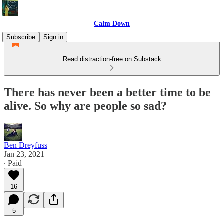
Calm Down
Subscribe
Sign in
Read distraction-free on Substack
There has never been a better time to be
alive. So why are people so sad?
Ben Dreyfuss
Jan 23, 2021
∙ Paid
16
5