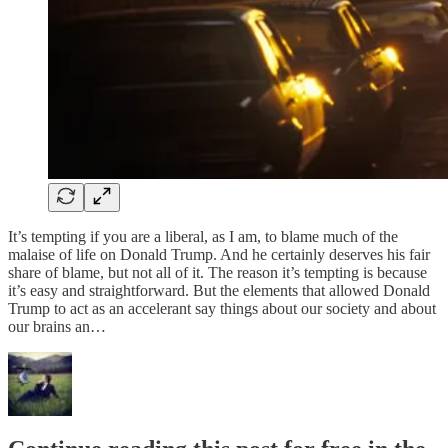
It’s tempting if you are a liberal, as I am, to blame much of the
malaise of life on Donald Trump. And he certainly deserves his fair
share of blame, but not all of it. The reason it’s tempting is because
it’s easy and straightforward. But the elements that allowed Donald
Trump to act as an accelerant say things about our society and about
our brains an…