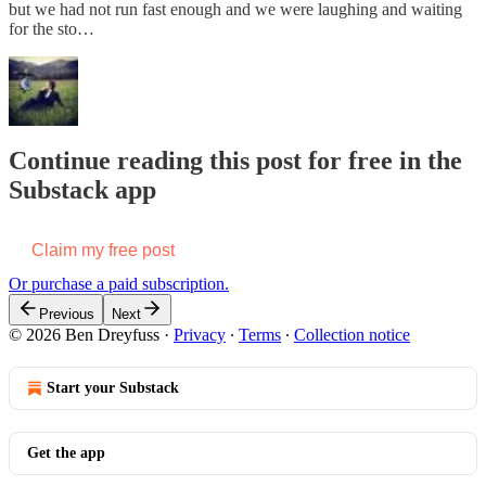
but we had not run fast enough and we were laughing and waiting
for the sto…
Continue reading this post for free in the
Substack app
Claim my free post
Or purchase a paid subscription.
Previous
Next
© 2026 Ben Dreyfuss
·
Privacy
∙
Terms
∙
Collection notice
Start your Substack
Get the app