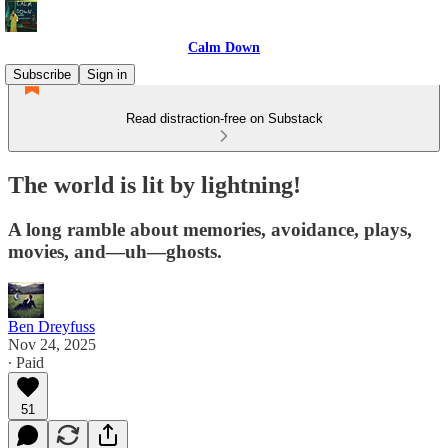
Calm Down
Subscribe
Sign in
Read distraction-free on Substack
The world is lit by lightning!
A long ramble about memories, avoidance, plays,
movies, and—uh—ghosts.
Ben Dreyfuss
Nov 24, 2025
∙ Paid
51