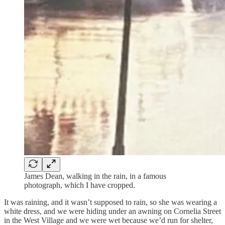
James Dean, walking in the rain, in a famous
photograph, which I have cropped.
It was raining, and it wasn’t supposed to rain, so she was wearing a
white dress, and we were hiding under an awning on Cornelia Street
in the West Village and we were wet because we’d run for shelter,