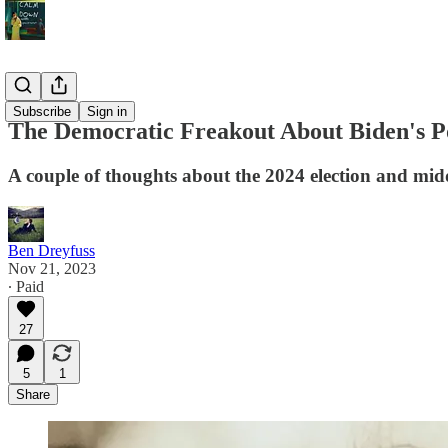
Politics
Subscribe
Sign in
The Democratic Freakout About Biden's P
A couple of thoughts about the 2024 election and mid
Ben Dreyfuss
Nov 21, 2023
∙ Paid
27
5
1
Share