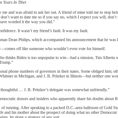
n Years In Tibet
ike me and was afraid to ask her out. A friend of mine told me to stop be
don’t want to date me so if you say no, which I expect you will, don’t 
have worded it the way you did.”
onfidence. It wasn’t my friend’s fault. It was my fault.
man Dean Philips, which accompanied his announcement that he was la
y—comes off like someone who wouldn’t even vote for himself.
o thinks Biden is too unpopular to win—had a mission, Tim Alberta writ
 Trump.”
al phone numbers of governors in their states. Some obliged him; others
itmer in Michigan, and J. B. Pritzker in Illinois—but neither one woul
thoughtful … J. B. Pritzker’s delegate was somewhat unfriendly.”
 Democratic donors and insiders who apparently share his doubts about B
of running. After speaking to a packed D.C.-area ballroom of Gold Star f
ife and his mother about the prospect of doing what no other Democrat w
ign, let alone a strategy of any sort.