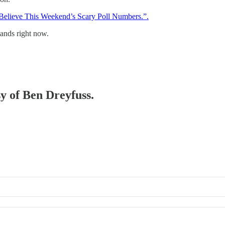
 Believe This Weekend’s Scary Poll Numbers.”.
stands right now.
sy of Ben Dreyfuss.