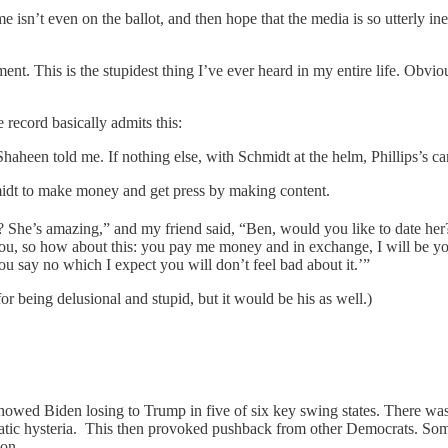
’t even on the ballot, and then hope that the media is so utterly inept t
ment. This is the stupidest thing I’ve ever heard in my entire life. Obvi
record basically admits this:
Shaheen told me. If nothing else, with Schmidt at the helm, Phillips’s c
hmidt to make money and get press by making content.
e? She’s amazing,” and my friend said, “Ben, would you like to date her
you, so how about this: you pay me money and in exchange, I will be yo
ou say no which I expect you will don’t feel bad about it.’”
for being delusional and stupid, but it would be his as well.)
owed Biden losing to Trump in five of six key swing states. There was 
cratic hysteria. This then provoked pushback from other Democrats. So
 on.