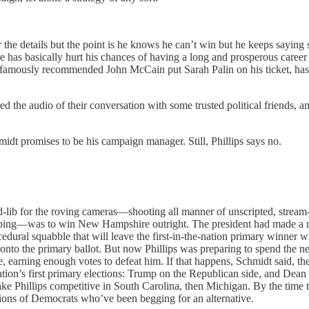
 the details but the point is he knows he can’t win but he keeps saying 
has basically hurt his chances of having a long and prosperous career
amously recommended John McCain put Sarah Palin on his ticket, has m
ared the audio of their conversation with some trusted political friends
idt promises to be his campaign manager. Still, Phillips says no.
-lib for the roving cameras—shooting all manner of unscripted, stream-
uping—was to win New Hampshire outright. The president had made a mas
al squabble that will leave the first-in-the-nation primary winner wit
 onto the primary ballot. But now Phillips was preparing to spend the ne
, earning enough votes to defeat him. If that happens, Schmidt said, t
tion’s first primary elections: Trump on the Republican side, and De
ke Phillips competitive in South Carolina, then Michigan. By the time
ns of Democrats who’ve been begging for an alternative.