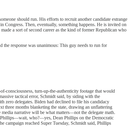
someone should run. His efforts to recruit another candidate estrange
 in Congress. Then, eventually, something happens. He is invited on
ade a sort of second career as the kind of former Republican who
, and the response was unanimous: This guy needs to run for
of-consciousness, turn-up-the-authenticity footage that would
sive tactical error, Schmidt said, by siding with the
h zero delegates. Biden had declined to file his candidacy
xt three months blanketing the state, drawing an unflattering
he media narrative will be what matters—not the delegate math.
an Phillips—wait, who?—yes, Dean Phillips on the Democratic
 the campaign reached Super Tuesday, Schmidt said, Phillips