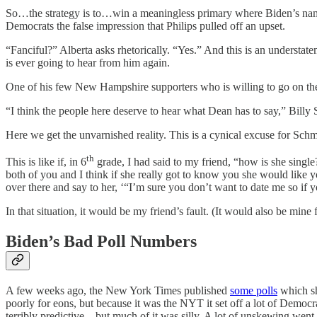
So…the strategy is to…win a meaningless primary where Biden’s name isn
Democrats the false impression that Philips pulled off an upset.
“Fanciful?” Alberta asks rhetorically. “Yes.” And this is an understate
is ever going to hear from him again.
One of his few New Hampshire supporters who is willing to go on the 
“I think the people here deserve to hear what Dean has to say,” Billy 
Here we get the unvarnished reality. This is a cynical excuse for Sc
th
This is like if, in 6
grade, I had said to my friend, “how is she singl
both of you and I think if she really got to know you she would like 
over there and say to her, ‘“I’m sure you don’t want to date me so if y
In that situation, it would be my friend’s fault. (It would also be mine 
Biden’s Bad Poll Numbers
A few weeks ago, the New York Times published
some polls
which sh
poorly for eons, but because it was the NYT it set off a lot of Demo
terribly predictive—but much of it was silly. A lot of unskewing went