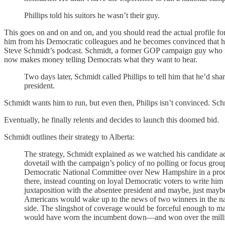
Phillips told his suitors he wasn’t their guy.
This goes on and on and on, and you should read the actual profile for
him from his Democratic colleagues and he becomes convinced that he 
Steve Schmidt’s podcast. Schmidt, a former GOP campaign guy who f
now makes money telling Democrats what they want to hear.
Two days later, Schmidt called Phillips to tell him that he’d sh
president.
Schmidt wants him to run, but even then, Philips isn’t convinced. Schm
Eventually, he finally relents and decides to launch this doomed bid.
Schmidt outlines their strategy to Alberta:
The strategy, Schmidt explained as we watched his candidate ad
dovetail with the campaign’s policy of no polling or focus gro
Democratic National Committee over New Hampshire in a procedur
there, instead counting on loyal Democratic voters to write him
juxtaposition with the absentee president and maybe, just maybe
Americans would wake up to the news of two winners in the na
side. The slingshot of coverage would be forceful enough to ma
would have worn the incumbent down—and won over the millio