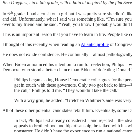
Ben Dreyfuss, circa 6th grade, with a haircut inspired by the film Seve
th
In 6
grade, I had a crush on a girl but I was pretty sure she didn’t l
and did. Unfortunately, what I said was something like, “I’m sure you 
over to my friend and he said, “Yeah, you know I probably wouldn’t 
This is an important lesson that you have to learn in life. People like c
I thought of this recently when reading an
Atlantic profile
of Congress
He does not exude confidence. He continually—almost pathologicall
When Biden announced his intention to run for reelection, Philips—wh
Democrat who stood a better chance than Biden of defeating Donald
Phillips began asking House Democratic colleagues for the person
get in touch with these governors. Only two got back to him—Wh
the call,” Phillips told me. “They wouldn’t take the call.”
With a wry grin, he added: “Gretchen Whitmer’s aide was very 
All of these other potential candidates rebuff him. Eventually, some
In fact, Phillips had already considered—and rejected—the idea 
appeals to brotherhood and bipartisanship, he talked with his w
nonstarter. He didn’t have the experience to run a national campa