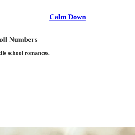
Calm Down
oll Numbers
dle school romances.