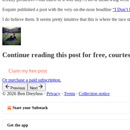
Esquire published a post with the very on-the-nose headline
“I Don’t
I do believe them. It seems pretty intuitive that this is where the race 
Continue reading this post for free, courte
Claim my free post
Or purchase a paid subscription.
Previous
Next
© 2026 Ben Dreyfuss
·
Privacy
∙
Terms
∙
Collection notice
Start your Substack
Get the app