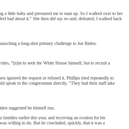
ing a little baby and pressured me to man up. So I walked over to her
feel bad about it.” She then
did say no
and, defeated, I walked back
unching a long-shot primary challenge to Joe Biden.
es, “[n]ot to seek the White House himself, but to recruit a
 ignored the request or refused it. Phillips tried repeatedly to
d speak to the congressman directly. “They had their staff take
iden suggested he himself run.
amilies earlier this year, and receiving an ovation for his
as willing to do. But he concluded, quickly, that it was a