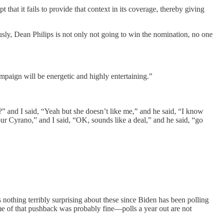
hat it fails to provide that context in its coverage, thereby giving
ously, Dean Philips is not only not going to win the nomination, no one
ampaign will be energetic and highly entertaining.”
?” and I said, “Yeah but she doesn’t like me,” and he said, “I know
ur Cyrano,” and I said, “OK, sounds like a deal,” and he said, “go
nothing terribly surprising about these since Biden has been polling
me of that pushback was probably fine—polls a year out are not