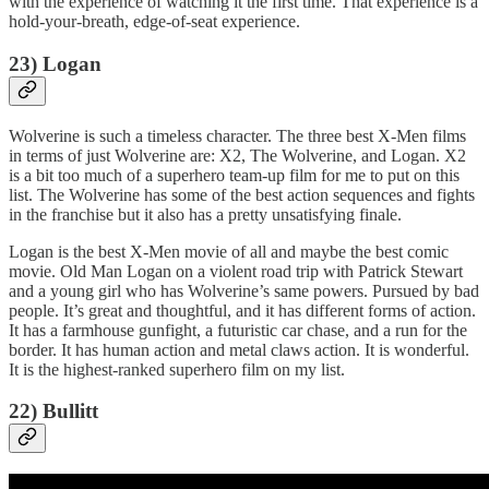
with the experience of watching it the first time. That experience is a
hold-your-breath, edge-of-seat experience.
23) Logan
Wolverine is such a timeless character. The three best X-Men films
in terms of just Wolverine are: X2, The Wolverine, and Logan. X2
is a bit too much of a superhero team-up film for me to put on this
list. The Wolverine has some of the best action sequences and fights
in the franchise but it also has a pretty unsatisfying finale.
Logan is the best X-Men movie of all and maybe the best comic
movie. Old Man Logan on a violent road trip with Patrick Stewart
and a young girl who has Wolverine’s same powers. Pursued by bad
people. It’s great and thoughtful, and it has different forms of action.
It has a farmhouse gunfight, a futuristic car chase, and a run for the
border. It has human action and metal claws action. It is wonderful.
It is the highest-ranked superhero film on my list.
22) Bullitt