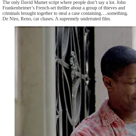
The only David Mamet script where people don’t say a lot. John
Frankenheimer’s French-set thriller about a group of thieves and
criminals brought together to steal a case containing….something.
De Niro, Reno, car chases. A supremely underrated film.