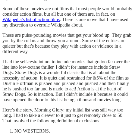
Some of these movies are not films that most people would probably
consider action films, but all but one of them are, in fact, on
Wikipedia’s list of action films
. There is one move that I have used
my discretion to overrule Wikipedia about.
These are pulse-pounding movies that get your blood up. They grab
you by the collars and throw you around. Some of the entries are
quieter but that’s because they play with action or violence in a
different way.
I had the self-restraint not to include movies that go too far over the
line into low-octane thriller. I didn’t for instance include Straw
Dogs. Straw Dogs is a wonderful classic that is all about the
necessity of action. It is quiet and restrained for &5% of the film as
Dustin Hoffman is pushed and pushed and pushed and then finally
he is pushed too far and is made to act! Action is at the heart of
Straw Dogs. So is inaction. But I didn’t include it because it could
have opened the door to this list being a thousand movies long.
Here’s the story, Morning Glory: my initial list was still way too
long. I had to take a cleaver to it just to get remotely close to 50.
That involved the following definitional exclusions.
NO WESTERNS.