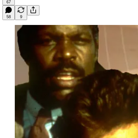
67
58
9