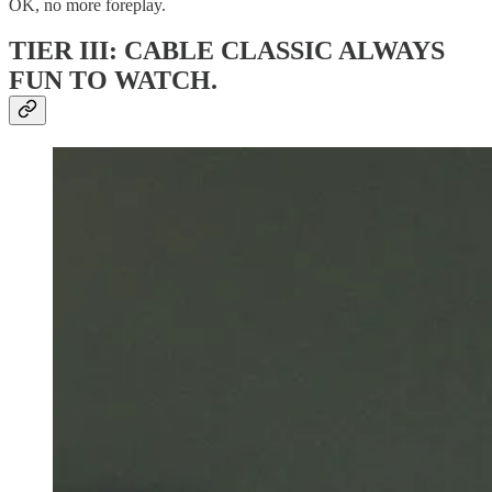
OK, no more foreplay.
TIER III: CABLE CLASSIC ALWAYS
FUN TO WATCH.