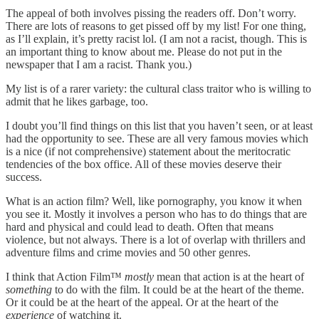
The appeal of both involves pissing the readers off. Don’t worry.
There are lots of reasons to get pissed off by my list! For one thing,
as I’ll explain, it’s pretty racist lol. (I am not a racist, though. This is
an important thing to know about me. Please do not put in the
newspaper that I am a racist. Thank you.)
My list is of a rarer variety: the cultural class traitor who is willing to
admit that he likes garbage, too.
I doubt you’ll find things on this list that you haven’t seen, or at least
had the opportunity to see. These are all very famous movies which
is a nice (if not comprehensive) statement about the meritocratic
tendencies of the box office. All of these movies deserve their
success.
What is an action film? Well, like pornography, you know it when
you see it. Mostly it involves a person who has to do things that are
hard and physical and could lead to death. Often that means
violence, but not always. There is a lot of overlap with thrillers and
adventure films and crime movies and 50 other genres.
I think that Action Film™
mostly
mean that action is at the heart of
something
to do with the film. It could be at the heart of the theme.
Or it could be at the heart of the appeal. Or at the heart of the
experience
of watching it.