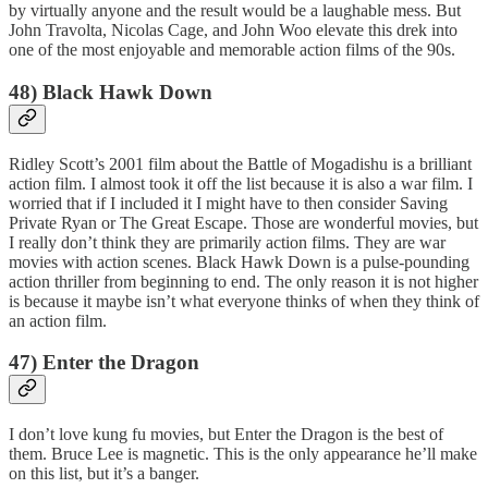
by virtually anyone and the result would be a laughable mess. But
John Travolta, Nicolas Cage, and John Woo elevate this drek into
one of the most enjoyable and memorable action films of the 90s.
48) Black Hawk Down
Ridley Scott’s 2001 film about the Battle of Mogadishu is a brilliant
action film. I almost took it off the list because it is also a war film. I
worried that if I included it I might have to then consider Saving
Private Ryan or The Great Escape. Those are wonderful movies, but
I really don’t think they are primarily action films. They are war
movies with action scenes. Black Hawk Down is a pulse-pounding
action thriller from beginning to end. The only reason it is not higher
is because it maybe isn’t what everyone thinks of when they think of
an action film.
47) Enter the Dragon
I don’t love kung fu movies, but Enter the Dragon is the best of
them. Bruce Lee is magnetic. This is the only appearance he’ll make
on this list, but it’s a banger.