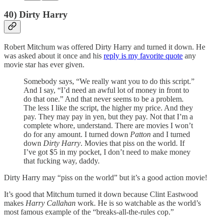
40) Dirty Harry
Robert Mitchum was offered Dirty Harry and turned it down. He
was asked about it once and his
reply is my favorite quote
any
movie star has ever given.
Somebody says, “We really want you to do this script.”
And I say, “I’d need an awful lot of money in front to
do that one.” And that never seems to be a problem.
The less I like the script, the higher my price. And they
pay. They may pay in yen, but they pay. Not that I’m a
complete whore, understand. There are movies I won’t
do for any amount. I turned down
Patton
and I turned
down
Dirty Harry
. Movies that piss on the world. If
I’ve got $5 in my pocket, I don’t need to make money
that fucking way, daddy.
Dirty Harry may “piss on the world” but it’s a good action movie!
It’s good that Mitchum turned it down because Clint Eastwood
makes
Harry Callahan
work. He is so watchable as the world’s
most famous example of the “breaks-all-the-rules cop.”