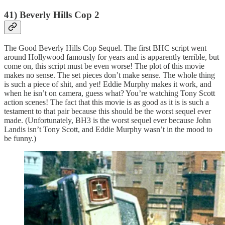
41) Beverly Hills Cop 2
The Good Beverly Hills Cop Sequel. The first BHC script went
around Hollywood famously for years and is apparently terrible, but
come on, this script must be even worse! The plot of this movie
makes no sense. The set pieces don’t make sense. The whole thing
is such a piece of shit, and yet! Eddie Murphy makes it work, and
when he isn’t on camera, guess what? You’re watching Tony Scott
action scenes! The fact that this movie is as good as it is is such a
testament to that pair because this should be the worst sequel ever
made. (Unfortunately, BH3 is the worst sequel ever because John
Landis isn’t Tony Scott, and Eddie Murphy wasn’t in the mood to
be funny.)