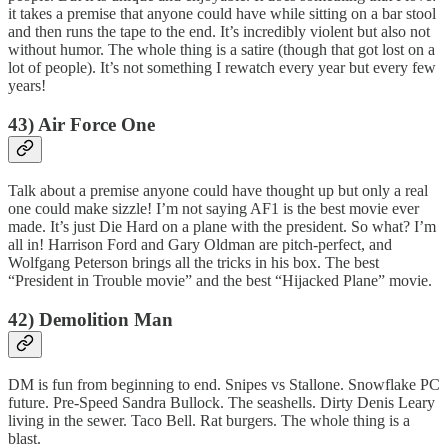
it takes a premise that anyone could have while sitting on a bar stool
and then runs the tape to the end. It’s incredibly violent but also not
without humor. The whole thing is a satire (though that got lost on a
lot of people). It’s not something I rewatch every year but every few
years!
43) Air Force One
Talk about a premise anyone could have thought up but only a real
one could make sizzle! I’m not saying AF1 is the best movie ever
made. It’s just Die Hard on a plane with the president. So what? I’m
all in! Harrison Ford and Gary Oldman are pitch-perfect, and
Wolfgang Peterson brings all the tricks in his box. The best
“President in Trouble movie” and the best “Hijacked Plane” movie.
42) Demolition Man
DM is fun from beginning to end. Snipes vs Stallone. Snowflake PC
future. Pre-Speed Sandra Bullock. The seashells. Dirty Denis Leary
living in the sewer. Taco Bell. Rat burgers. The whole thing is a
blast.