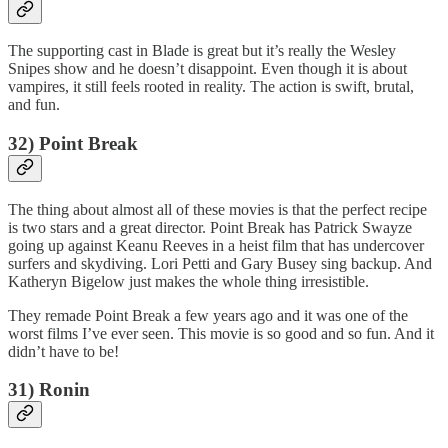
The supporting cast in Blade is great but it’s really the Wesley
Snipes show and he doesn’t disappoint. Even though it is about
vampires, it still feels rooted in reality. The action is swift, brutal,
and fun.
32) Point Break
The thing about almost all of these movies is that the perfect recipe
is two stars and a great director. Point Break has Patrick Swayze
going up against Keanu Reeves in a heist film that has undercover
surfers and skydiving. Lori Petti and Gary Busey sing backup. And
Katheryn Bigelow just makes the whole thing irresistible.
They remade Point Break a few years ago and it was one of the
worst films I’ve ever seen. This movie is so good and so fun. And it
didn’t have to be!
31) Ronin