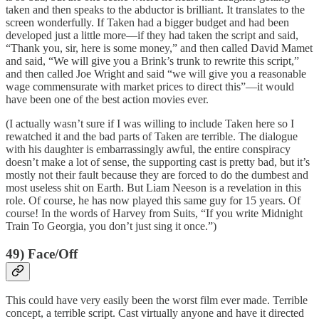
taken and then speaks to the abductor is brilliant. It translates to the
screen wonderfully. If Taken had a bigger budget and had been
developed just a little more—if they had taken the script and said,
“Thank you, sir, here is some money,” and then called David Mamet
and said, “We will give you a Brink’s trunk to rewrite this script,”
and then called Joe Wright and said “we will give you a reasonable
wage commensurate with market prices to direct this”—it would
have been one of the best action movies ever.
(I actually wasn’t sure if I was willing to include Taken here so I
rewatched it and the bad parts of Taken are terrible. The dialogue
with his daughter is embarrassingly awful, the entire conspiracy
doesn’t make a lot of sense, the supporting cast is pretty bad, but it’s
mostly not their fault because they are forced to do the dumbest and
most useless shit on Earth. But Liam Neeson is a revelation in this
role. Of course, he has now played this same guy for 15 years. Of
course! In the words of Harvey from Suits, “If you write Midnight
Train To Georgia, you don’t just sing it once.”)
49) Face/Off
This could have very easily been the worst film ever made. Terrible
concept, a terrible script. Cast virtually anyone and have it directed