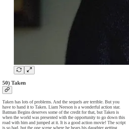
50) Taken
Taken has lots of problems. And the sequels are terrible. But you
have to hand it to Taken. Liam Neeson is a wonderful action star.
Batman Begins deserves some of the credit for that, but Taken is
when the world was presented with the opportunity to go down this
road with him and jumped at it. It is a good action movie! The script
is so bad, but the one scene where he hears his daughter getting