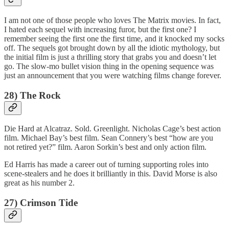
I am not one of those people who loves The Matrix movies. In fact,
I hated each sequel with increasing furor, but the first one? I
remember seeing the first one the first time, and it knocked my socks
off. The sequels got brought down by all the idiotic mythology, but
the initial film is just a thrilling story that grabs you and doesn’t let
go. The slow-mo bullet vision thing in the opening sequence was
just an announcement that you were watching films change forever.
28) The Rock
Die Hard at Alcatraz. Sold. Greenlight. Nicholas Cage’s best action
film. Michael Bay’s best film. Sean Connery’s best “how are you
not retired yet?” film. Aaron Sorkin’s best and only action film.
Ed Harris has made a career out of turning supporting roles into
scene-stealers and he does it brilliantly in this. David Morse is also
great as his number 2.
27) Crimson Tide