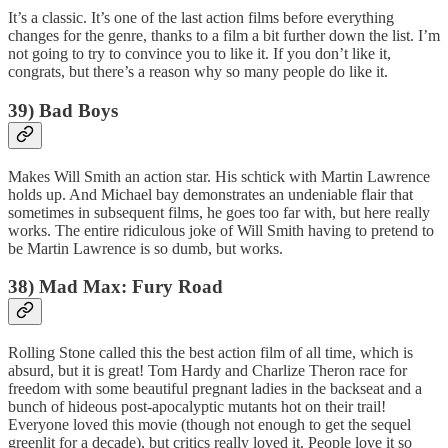
It’s a classic. It’s one of the last action films before everything
changes for the genre, thanks to a film a bit further down the list. I’m
not going to try to convince you to like it. If you don’t like it,
congrats, but there’s a reason why so many people do like it.
39) Bad Boys
Makes Will Smith an action star. His schtick with Martin Lawrence
holds up. And Michael bay demonstrates an undeniable flair that
sometimes in subsequent films, he goes too far with, but here really
works. The entire ridiculous joke of Will Smith having to pretend to
be Martin Lawrence is so dumb, but works.
38) Mad Max: Fury Road
Rolling Stone called this the best action film of all time, which is
absurd, but it is great! Tom Hardy and Charlize Theron race for
freedom with some beautiful pregnant ladies in the backseat and a
bunch of hideous post-apocalyptic mutants hot on their trail!
Everyone loved this movie (though not enough to get the sequel
greenlit for a decade), but critics really loved it. People love it so