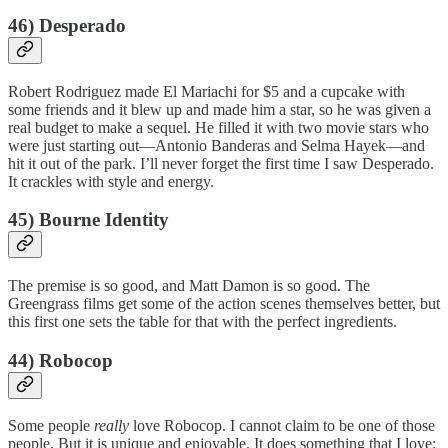
46) Desperado
Robert Rodriguez made El Mariachi for $5 and a cupcake with
some friends and it blew up and made him a star, so he was given a
real budget to make a sequel. He filled it with two movie stars who
were just starting out—Antonio Banderas and Selma Hayek—and
hit it out of the park. I’ll never forget the first time I saw Desperado.
It crackles with style and energy.
45) Bourne Identity
The premise is so good, and Matt Damon is so good. The
Greengrass films get some of the action scenes themselves better, but
this first one sets the table for that with the perfect ingredients.
44) Robocop
Some people
really
love Robocop. I cannot claim to be one of those
people. But it is unique and enjoyable. It does something that I love: