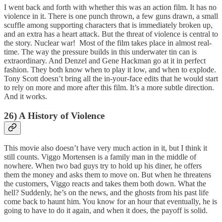
I went back and forth with whether this was an action film. It has no
violence in it. There is one punch thrown, a few guns drawn, a small
scuffle among supporting characters that is immediately broken up,
and an extra has a heart attack. But the threat of violence is central to
the story. Nuclear war! Most of the film takes place in almost real-
time. The way the pressure builds in this underwater tin can is
extraordinary. And Denzel and Gene Hackman go at it in perfect
fashion. They both know when to play it low, and when to explode.
Tony Scott doesn’t bring all the in-your-face edits that he would start
to rely on more and more after this film. It’s a more subtle direction.
And it works.
26) A History of Violence
This movie also doesn’t have very much action in it, but I think it
still counts. Viggo Mortensen is a family man in the middle of
nowhere. When two bad guys try to hold up his diner, he offers
them the money and asks them to move on. But when he threatens
the customers, Viggo reacts and takes them both down. What the
hell? Suddenly, he’s on the news, and the ghosts from his past life
come back to haunt him. You know for an hour that eventually, he is
going to have to do it again, and when it does, the payoff is solid.