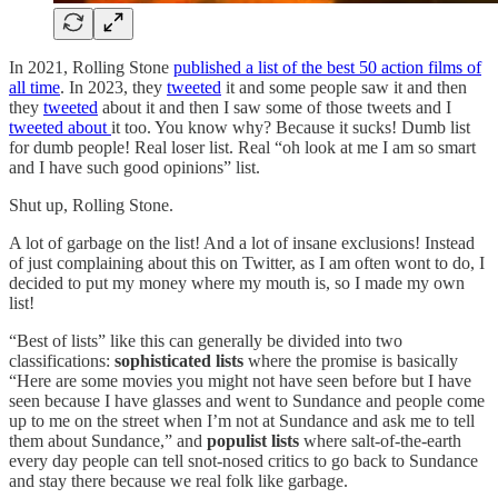
In 2021, Rolling Stone
published a list of the best 50 action films of
all time
. In 2023, they
tweeted
it and some people saw it and then
they
tweeted
about it and then I saw some of those tweets and I
tweeted about
it too. You know why? Because it sucks! Dumb list
for dumb people! Real loser list. Real “oh look at me I am so smart
and I have such good opinions” list.
Shut up, Rolling Stone.
A lot of garbage on the list! And a lot of insane exclusions! Instead
of just complaining about this on Twitter, as I am often wont to do, I
decided to put my money where my mouth is, so I made my own
list!
“Best of lists” like this can generally be divided into two
classifications:
sophisticated lists
where the promise is basically
“Here are some movies you might not have seen before but I have
seen because I have glasses and went to Sundance and people come
up to me on the street when I’m not at Sundance and ask me to tell
them about Sundance,” and
populist lists
where salt-of-the-earth
every day people can tell snot-nosed critics to go back to Sundance
and stay there because we real folk like garbage.