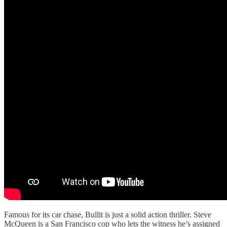
Famous for its car chase, Bullit is just a solid action thriller. Steve
McQueen is a San Francisco cop who lets the witness he’s assigned