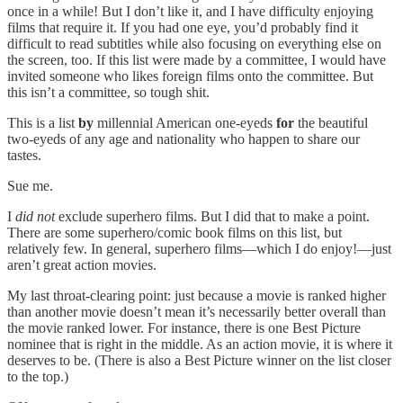
once in a while! But I don’t like it, and I have difficulty enjoying
films that require it. If you had one eye, you’d probably find it
difficult to read subtitles while also focusing on everything else on
the screen, too. If this list were made by a committee, I would have
invited someone who likes foreign films onto the committee. But
this isn’t a committee, so tough shit.
This is a list
by
millennial American one-eyeds
for
the beautiful
two-eyeds of any age and nationality who happen to share our
tastes.
Sue me.
I
did not
exclude superhero films. But I did that to make a point.
There are some superhero/comic book films on this list, but
relatively few. In general, superhero films—which I do enjoy!—just
aren’t great action movies.
My last throat-clearing point: just because a movie is ranked higher
than another movie doesn’t mean it’s necessarily better overall than
the movie ranked lower. For instance, there is one Best Picture
nominee that is right in the middle. As an action movie, it is where it
deserves to be. (There is also a Best Picture winner on the list closer
to the top.)