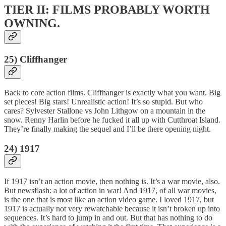
TIER II: FILMS PROBABLY WORTH
OWNING.
25) Cliffhanger
Back to core action films. Cliffhanger is exactly what you want. Big
set pieces! Big stars! Unrealistic action! It’s so stupid. But who
cares? Sylvester Stallone vs John Lithgow on a mountain in the
snow. Renny Harlin before he fucked it all up with Cutthroat Island.
They’re finally making the sequel and I’ll be there opening night.
24) 1917
If 1917 isn’t an action movie, then nothing is. It’s a war movie, also.
But newsflash: a lot of action in war! And 1917, of all war movies,
is the one that is most like an action video game. I loved 1917, but
1917 is actually not very rewatchable because it isn’t broken up into
sequences. It’s hard to jump in and out. But that has nothing to do