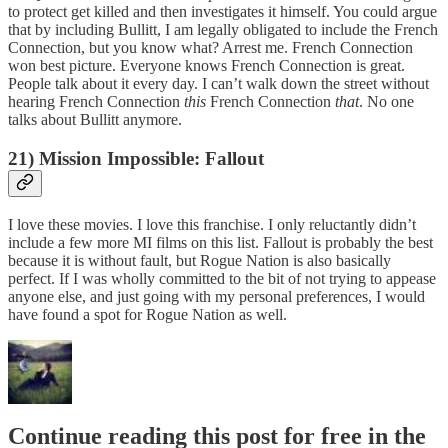
to protect get killed and then investigates it himself. You could argue
that by including Bullitt, I am legally obligated to include the French
Connection, but you know what? Arrest me. French Connection
won best picture. Everyone knows French Connection is great.
People talk about it every day. I can’t walk down the street without
hearing French Connection
this
French Connection
that
. No one
talks about Bullitt anymore.
21) Mission Impossible: Fallout
I love these movies. I love this franchise. I only reluctantly didn’t
include a few more MI films on this list. Fallout is probably the best
because it is without fault, but Rogue Nation is also basically
perfect. If I was wholly committed to the bit of not trying to appease
anyone else, and just going with my personal preferences, I would
have found a spot for Rogue Nation as well.
Continue reading this post for free in the