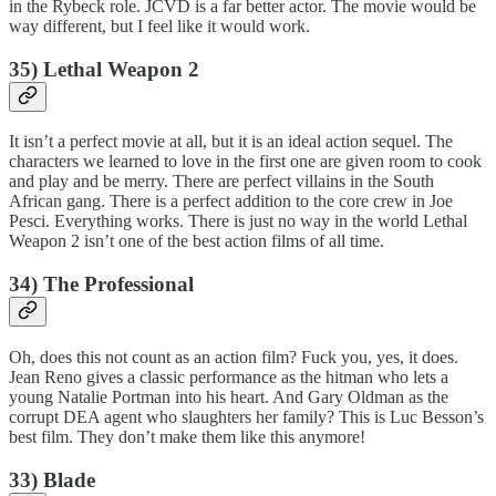
in the Rybeck role. JCVD is a far better actor. The movie would be
way different, but I feel like it would work.
35) Lethal Weapon 2
It isn’t a perfect movie at all, but it is an ideal action sequel. The
characters we learned to love in the first one are given room to cook
and play and be merry. There are perfect villains in the South
African gang. There is a perfect addition to the core crew in Joe
Pesci. Everything works. There is just no way in the world Lethal
Weapon 2 isn’t one of the best action films of all time.
34) The Professional
Oh, does this not count as an action film? Fuck you, yes, it does.
Jean Reno gives a classic performance as the hitman who lets a
young Natalie Portman into his heart. And Gary Oldman as the
corrupt DEA agent who slaughters her family? This is Luc Besson’s
best film. They don’t make them like this anymore!
33) Blade