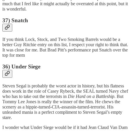
much that I feel like it might actually be overrated at this point, but it
is wonderful.
37) Snatch
If you think Lock, Stock, and Two Smoking Barrels would be a
better Guy Ritchie entry on this list, I respect your right to think that.
It was close for me. But Brad Pitt’s performance put Snatch over the
top for mem
36) Under Siege
Steven Segal is probably the worst actor in history, but his flatness
does work in the role of Casey Rybeck, the SEAL turned Navy chef
who has to take out the terrorists in
Die Hard on a Battleship.
But
Tommy Lee Jones is really the winner of the film. He chews the
scenery as a hippie-turned-CIA-assassin-turned-terrorist. His
unleashed mania is a perfect compliment to Steven Segal’s empty
stare.
I wonder what Under Siege would be if it had Jean Claud Van Dam