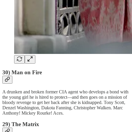
30) Man on Fire
A drunken and broken former CIA agent who develops a bond with
the young girl he is hired to protect—and then goes on a mission of
bloody revenge to get her back after she is kidnapped. Tony Scott,
Denzel Washington, Dakota Fanning, Christopher Walken. Marc
Anthony! Mickey Rourke! Aces.
29) The Matrix