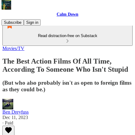
Calm Down
Subscribe
Sign in
Read distraction-free on Substack
Movies/TV
The Best Action Films Of All Time,
According To Someone Who Isn't Stupid
(But who also probably isn't as open to foreign films
as they could be.)
Ben Dreyfuss
Dec 11, 2023
∙ Paid