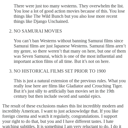
There were just too many westerns. They overwhelm the list.
You lose a lot of good action movies because of this. You lose
things like The Wild Bunch but you also lose more recent
things like Django Unchained.
NO SAMURAI MOVIES
You can’t ban Westerns without banning Samurai films since
Samurai films are just Japanese Westerns. Samurai films aren’t
my genre, so there weren’t that many on here, but one of them
was Seven Samurai, which is one of the most influential and
important action films of all time. But it’s not on here.
NO HISTORICAL FILMS SET PRIOR TO 1900
This is just a natural extension of the previous rules. What you
really lose here are films like Gladiator and Crouching Tiger.
But it’s just silly to artificially ban movies set in the 19th
century but then include sword and sandal epics.
The result of these exclusions makes this list incredibly modern and
incredibly American. I want to just acknowledge that. If you like
foreign cinema and watch it regularly, congratulations. I support
your right to do that, but you and I have different tastes. I hate
watching subtitles. It is something I am very reluctant to do. I do it