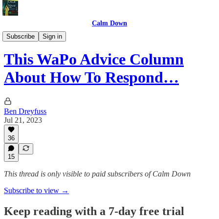
Calm Down
Advice
Subscribe
Sign in
This WaPo Advice Column
About How To Respond…
Ben Dreyfuss
Jul 21, 2023
36
15
This thread is only visible to paid subscribers of Calm Down
Subscribe to view →
Keep reading with a 7-day free trial