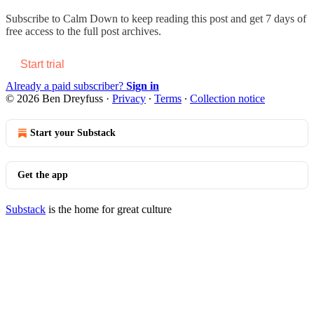
Subscribe to
Calm Down
to keep reading this post and get 7 days of
free access to the full post archives.
Start trial
Already a paid subscriber?
Sign in
© 2026 Ben Dreyfuss
·
Privacy
∙
Terms
∙
Collection notice
Start your Substack
Get the app
Substack
is the home for great culture