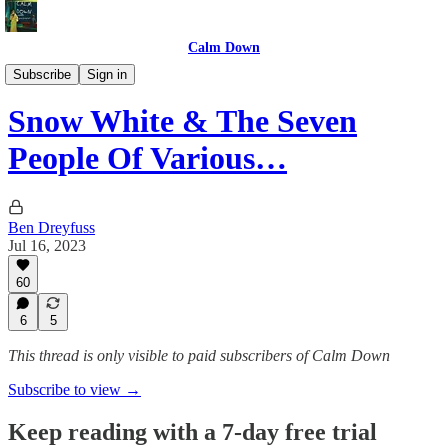
Calm Down
Movies/TV
Subscribe
Sign in
Snow White & The Seven
People Of Various…
Ben Dreyfuss
Jul 16, 2023
60
6
5
This thread is only visible to paid subscribers of Calm Down
Subscribe to view →
Keep reading with a 7-day free trial