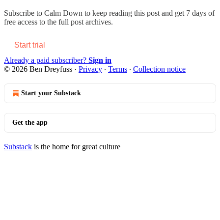
Subscribe to
Calm Down
to keep reading this post and get 7 days of
free access to the full post archives.
Start trial
Already a paid subscriber?
Sign in
© 2026 Ben Dreyfuss
·
Privacy
∙
Terms
∙
Collection notice
Start your Substack
Get the app
Substack
is the home for great culture