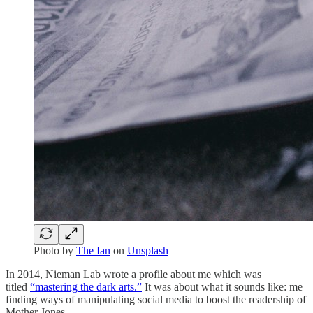
Photo by
The Ian
on
Unsplash
In 2014, Nieman Lab wrote a profile about me which was
titled
“mastering the dark arts.”
It was about what it sounds like: me
finding ways of manipulating social media to boost the readership of
Mother Jones.