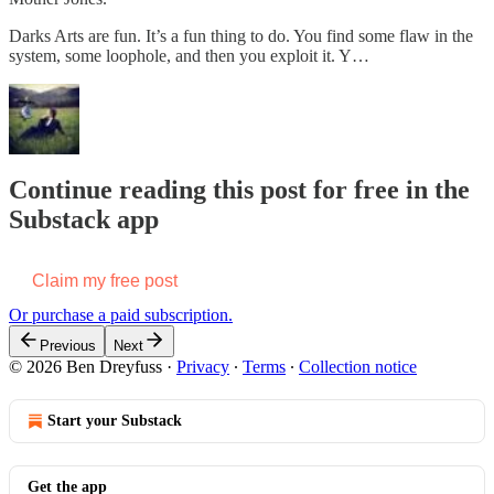
Darks Arts are fun. It’s a fun thing to do. You find some flaw in the
system, some loophole, and then you exploit it. Y…
Continue reading this post for free in the
Substack app
Claim my free post
Or purchase a paid subscription.
Previous
Next
© 2026 Ben Dreyfuss
·
Privacy
∙
Terms
∙
Collection notice
Start your Substack
Get the app