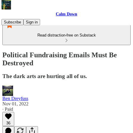
Calm Down
Subscribe
Sign in
Read distraction-free on Substack
Political Fundraising Emails Must Be
Destroyed
The dark arts are hurting all of us.
Ben Dreyfuss
Nov 01, 2022
∙ Paid
36