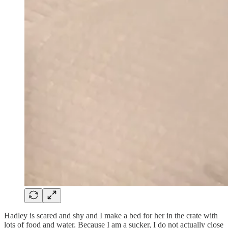
Hadley is scared and shy and I make a bed for her in the crate with
lots of food and water. Because I am a sucker, I do not actually close