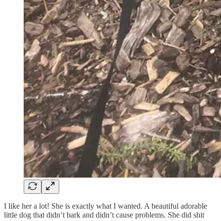
I like her a lot! She is exactly what I wanted. A beautiful adorable
little dog that didn’t bark and didn’t cause problems. She did shit