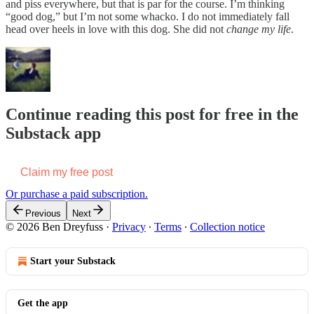
and piss everywhere, but that is par for the course. I’m thinking
“good dog,” but I’m not some whacko. I do not immediately fall
head over heels in love with this dog. She did not
change my life
.
Continue reading this post for free in the
Substack app
Claim my free post
Or purchase a paid subscription.
Previous
Next
© 2026 Ben Dreyfuss
·
Privacy
∙
Terms
∙
Collection notice
Start your Substack
Get the app