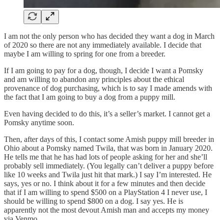
I am not the only person who has decided they want a dog in March
of 2020 so there are not any immediately available. I decide that
maybe I am willing to spring for one from a breeder.
If I am going to pay for a dog, though, I decide I want a Pomsky
and am willing to abandon any principles about the ethical
provenance of dog purchasing, which is to say I made amends with
the fact that I am going to buy a dog from a puppy mill.
Even having decided to do this, it’s a seller’s market. I cannot get a
Pomsky anytime soon.
Then, after days of this, I contact some Amish puppy mill breeder in
Ohio about a Pomsky named Twila, that was born in January 2020.
He tells me that he has had lots of people asking for her and she’ll
probably sell immediately. (You legally can’t deliver a puppy before
like 10 weeks and Twila just hit that mark.) I say I’m interested. He
says, yes or no. I think about it for a few minutes and then decide
that if I am willing to spend $500 on a PlayStation 4 I never use, I
should be willing to spend $800 on a dog. I say yes. He is
apparently not the most devout Amish man and accepts my money
via Venmo.