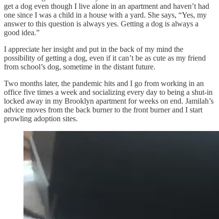
get a dog even though I live alone in an apartment and haven’t had
one since I was a child in a house with a yard. She says, “Yes, my
answer to this question is always yes. Getting a dog is always a
good idea.”
I appreciate her insight and put in the back of my mind the
possibility of getting a dog, even if it can’t be as cute as my friend
from school’s dog, sometime in the distant future.
Two months later, the pandemic hits and I go from working in an
office five times a week and socializing every day to being a shut-in
locked away in my Brooklyn apartment for weeks on end. Jamilah’s
advice moves from the back burner to the front burner and I start
prowling adoption sites.