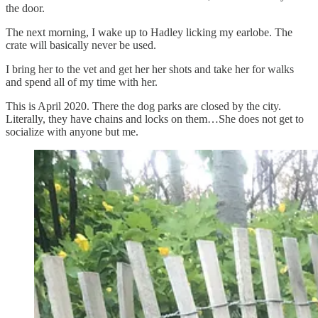
the door.
The next morning, I wake up to Hadley licking my earlobe. The
crate will basically never be used.
I bring her to the vet and get her her shots and take her for walks
and spend all of my time with her.
This is April 2020. There the dog parks are closed by the city.
Literally, they have chains and locks on them…She does not get to
socialize with anyone but me.