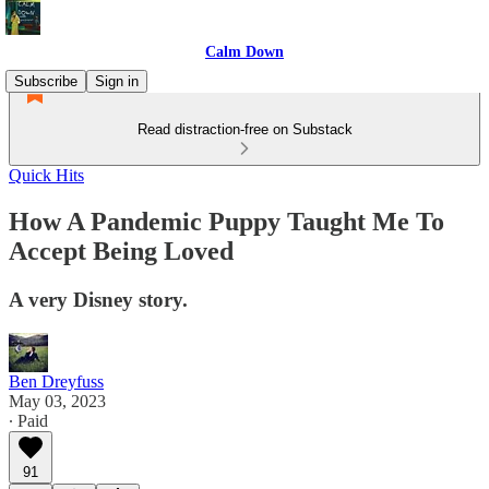
Calm Down
Subscribe
Sign in
Read distraction-free on Substack
Quick Hits
How A Pandemic Puppy Taught Me To
Accept Being Loved
A very Disney story.
Ben Dreyfuss
May 03, 2023
∙ Paid
91