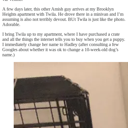
A few days later, this other Amish guy arrives at my Brooklyn
Heights apartment with Twila. He drove there in a minivan and I’m
assuming is also not terribly devout. BUt Twila is just like the photo.
Adorable.
I bring Twila up to my apartment, where I have purchased a crate
and all the things the internet tells you to buy when you get a puppy.
I immediately change her name to Hadley (after consulting a few
Googles about whether it was ok to change a 10-week-old dog’s
name.)