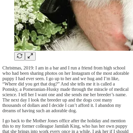
Christmas, 2019: I am in a bar and I run a friend from high school
who had been sharing photos on her Instagram of the most adorable
puppy I had ever seen. I go up to her and we hug and I’m like,
“Where did you get that dog?” And she tells me it is called a
Pomsky, a Pomeranian-Husky made through the miracle of medical
science. I tell her I want one and she sends me her breeder’s name.
The next day I look the breeder up and the dogs cost many
thousands of dollars and I decide I can’t afford it. I abandon my
dreams of having such an adorable dog.
I go back to the Mother Jones office after the holiday and mention
this to my former colleague Jamilah King, who has her own puppy
that she brings into work every once in a while. I ask her if I should