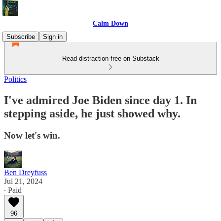
Calm Down
Subscribe
Sign in
Read distraction-free on Substack
Politics
I've admired Joe Biden since day 1. In
stepping aside, he just showed why.
Now let's win.
Ben Dreyfuss
Jul 21, 2024
∙ Paid
96