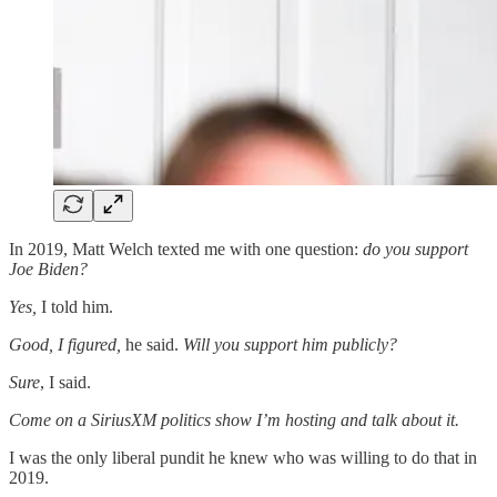
In 2019, Matt Welch texted me with one question:
do you support
Joe Biden?
Yes,
I told him.
Good, I figured,
he said.
Will you support him publicly?
Sure
, I said.
Come on a SiriusXM politics show I’m hosting and talk about it.
I was the only liberal pundit he knew who was willing to do that in
2019.