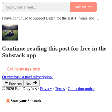
Subscribe
I have continued to support Biden for the last 4+ years and,…
Continue reading this post for free in the
Substack app
Claim my free post
Or purchase a paid subscription.
Previous
Next
© 2026 Ben Dreyfuss
·
Privacy
∙
Terms
∙
Collection notice
Start your Substack