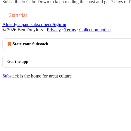
Subscribe to
Calm Down
to keep reading this post and get 7 days of fr
Start trial
Already a paid subscriber?
Sign in
© 2026 Ben Dreyfuss
·
Privacy
∙
Terms
∙
Collection notice
Start your Substack
Get the app
Substack
is the home for great culture