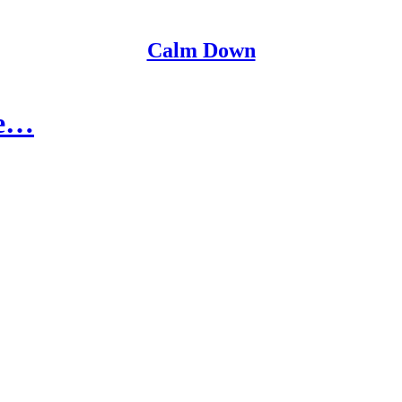
Calm Down
re…