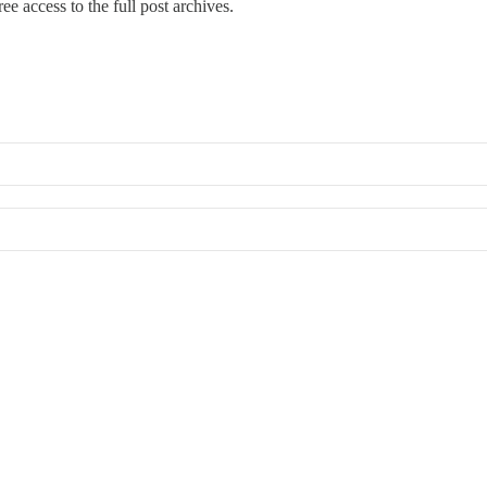
ee access to the full post archives.