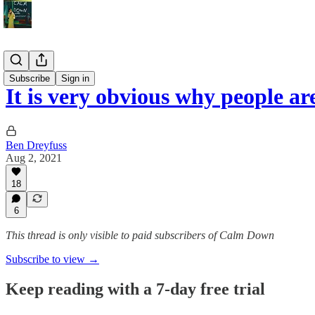
Politics
Subscribe
Sign in
It is very obvious why people a
Ben Dreyfuss
Aug 2, 2021
18
6
This thread is only visible to paid subscribers of Calm Down
Subscribe to view →
Keep reading with a 7-day free trial