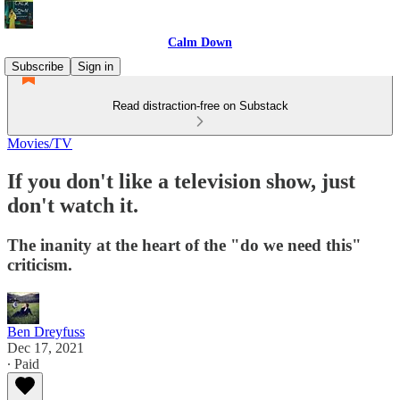
Calm Down
Subscribe
Sign in
Read distraction-free on Substack
Movies/TV
If you don't like a television show, just
don't watch it.
The inanity at the heart of the "do we need this"
criticism.
Ben Dreyfuss
Dec 17, 2021
∙ Paid