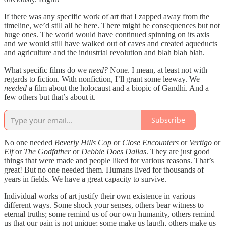
If there was any specific work of art that I zapped away from the
timeline, we’d still all be here. There might be consequences but not
huge ones. The world would have continued spinning on its axis
and we would still have walked out of caves and created aqueducts
and agriculture and the industrial revolution and blah blah blah.
What specific films do we
need?
None. I mean, at least not with
regards to fiction. With nonfiction, I’ll grant some leeway. We
needed
a film about the holocaust and a biopic of Gandhi. And a
few others but that’s about it.
Subscribe
No one needed
Beverly Hills Cop
or
Close Encounters
or
Vertigo
or
Elf
or
The Godfather
or
Debbie Does Dallas
. They are just good
things that were made and people liked for various reasons. That’s
great! But no one needed them. Humans lived for thousands of
years in fields. We have a great capacity to survive.
Individual works of art justify their own existence in various
different ways. Some shock your senses, others bear witness to
eternal truths; some remind us of our own humanity, others remind
us that our pain is not unique; some make us laugh, others make us