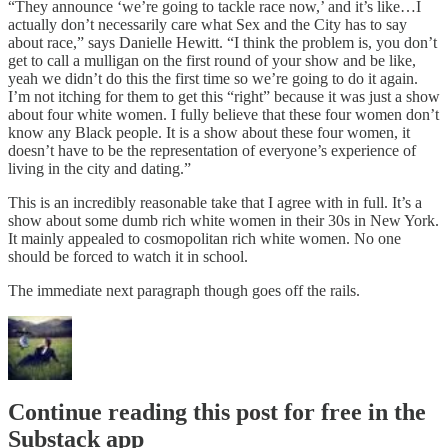
“They announce ‘we’re going to tackle race now,’ and it’s like…I
actually don’t necessarily care what Sex and the City has to say
about race,” says Danielle Hewitt. “I think the problem is, you don’t
get to call a mulligan on the first round of your show and be like,
yeah we didn’t do this the first time so we’re going to do it again.
I’m not itching for them to get this “right” because it was just a show
about four white women. I fully believe that these four women don’t
know any Black people. It is a show about these four women, it
doesn’t have to be the representation of everyone’s experience of
living in the city and dating.”
This is an incredibly reasonable take that I agree with in full. It’s a
show about some dumb rich white women in their 30s in New York.
It mainly appealed to cosmopolitan rich white women. No one
should be forced to watch it in school.
The immediate next paragraph though goes off the rails.
Continue reading this post for free in the
Substack app