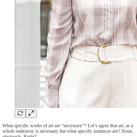
What specific works of art are “necessary”? Let’s agree that art, as a
whole endeavor, is necessary but what specific instances are? None,
obviously. Right?