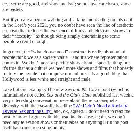
cry; some are good, and some are bad; some have car chases, some
are pastels.
But if you are a person walking and talking and reading on this earth
in the Lord’s year 2021, you no doubt have seen the line of aesthetic
criticism that reduces the existence of films and television shows to
their “necessity,” as though being simply entertaining to some
people weren’t enough.
In general, the “what do we need” construct is really about what
people think we as a society value—and it’s where representation
comes in. We don’t need a specific show about a specific thing but
it’s true that as a culture we need more shows and films that honestly
portray the people that comprise our culture. It is a good thing that
Hollywood is less white and straight and male.
Take but one example: The new
Sex and the City
reboot (which is
infuriatingly not called
Sex and the City
).
Slate
published last week a
very interesting conversation piece about the reboot/sequel’s
diversity, with the eye-rolly headline
“We Didn’t Need a Racially
Diverse Sex and the City”
and, ok, agreed! I don’t need to read the
post to know I agree with this headline because, again, we don’t
need any television shows or their takes on anything! But the post
itself has some interesting points: