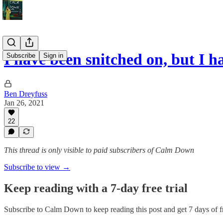
I have been snitched on, but I 
Subscribe
Sign in
Ben Dreyfuss
Jan 26, 2021
22
This thread is only visible to paid subscribers of Calm Down
Subscribe to view →
Keep reading with a 7-day free trial
Subscribe to
Calm Down
to keep reading this post and get 7 days of fr