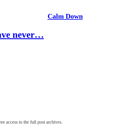
Calm Down
have never…
ee access to the full post archives.