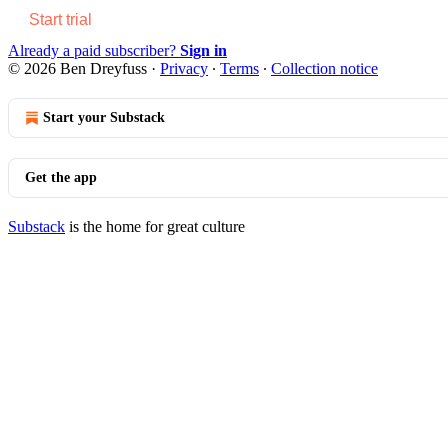
Start trial
Already a paid subscriber?
Sign in
© 2026 Ben Dreyfuss
·
Privacy
∙
Terms
∙
Collection notice
Start your Substack
Get the app
Substack
is the home for great culture