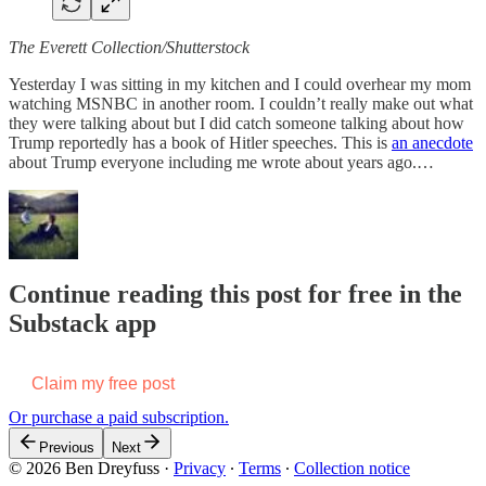
The Everett Collection/Shutterstock
Yesterday I was sitting in my kitchen and I could overhear my mom
watching MSNBC in another room. I couldn’t really make out what
they were talking about but I did catch someone talking about how
Trump reportedly has a book of Hitler speeches. This is
an anecdote
about Trump everyone including me wrote about years ago.…
Continue reading this post for free in the
Substack app
Claim my free post
Or purchase a paid subscription.
Previous
Next
© 2026 Ben Dreyfuss
·
Privacy
∙
Terms
∙
Collection notice