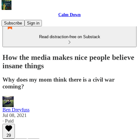
Calm Down
Subscribe
Sign in
Read distraction-free on Substack
How the media makes nice people believe
insane things
Why does my mom think there is a civil war
coming?
Ben Dreyfuss
Jul 08, 2021
∙ Paid
29