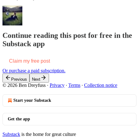
Continue reading this post for free in the
Substack app
Claim my free post
Or purchase a paid subscription.
Previous
Next
© 2026 Ben Dreyfuss
·
Privacy
∙
Terms
∙
Collection notice
Start your Substack
Get the app
Substack
is the home for great culture