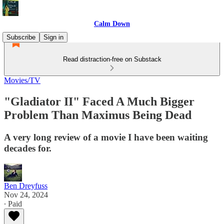
Calm Down
Subscribe
Sign in
Read distraction-free on Substack
Movies/TV
"Gladiator II" Faced A Much Bigger
Problem Than Maximus Being Dead
A very long review of a movie I have been waiting
decades for.
Ben Dreyfuss
Nov 24, 2024
∙ Paid