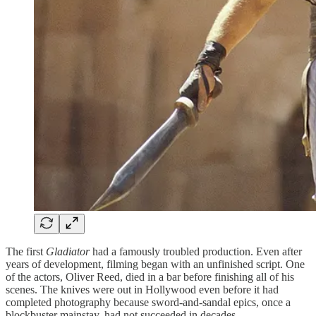
The first
Gladiator
had a famously troubled production. Even after
years of development, filming began with an unfinished script. One
of the actors, Oliver Reed, died in a bar before finishing all of his
scenes. The knives were out in Hollywood even before it had
completed photography because sword-and-sandal epics, once a
blockbuster mainstay, had not succeeded in decades.