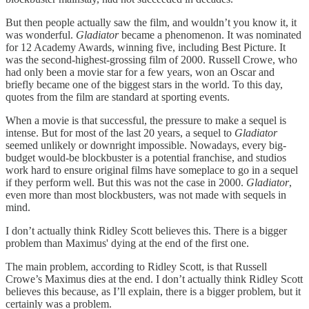
But then people actually saw the film, and wouldn’t you know it, it
was wonderful.
Gladiator
became a phenomenon. It was nominated
for 12 Academy Awards, winning five, including Best Picture. It
was the second-highest-grossing film of 2000. Russell Crowe, who
had only been a movie star for a few years, won an Oscar and
briefly became one of the biggest stars in the world. To this day,
quotes from the film are standard at sporting events.
When a movie is that successful, the pressure to make a sequel is
intense. But for most of the last 20 years, a sequel to
Gladiator
seemed unlikely or downright impossible. Nowadays, every big-
budget would-be blockbuster is a potential franchise, and studios
work hard to ensure original films have someplace to go in a sequel
if they perform well. But this was not the case in 2000.
Gladiator
,
even more than most blockbusters, was not made with sequels in
mind.
I don’t actually think Ridley Scott believes this. There is a bigger
problem than Maximus' dying at the end of the first one.
The main problem, according to Ridley Scott, is that Russell
Crowe’s Maximus dies at the end. I don’t actually think Ridley Scott
believes this because, as I’ll explain, there is a bigger problem, but it
certainly was a problem.