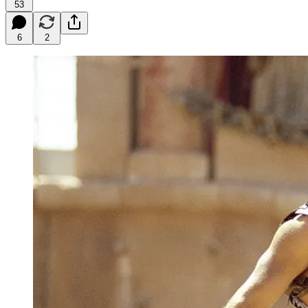
53
6
2