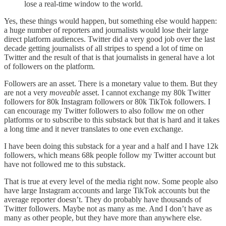
lose a real-time window to the world.
Yes, these things would happen, but something else would happen:
a huge number of reporters and journalists would lose their large
direct platform audiences. Twitter did a very good job over the last
decade getting journalists of all stripes to spend a lot of time on
Twitter and the result of that is that journalists in general have a lot
of followers on the platform.
Followers are an asset. There is a monetary value to them. But they
are not a very
moveable
asset. I cannot exchange my 80k Twitter
followers for 80k Instagram followers or 80k TikTok followers. I
can encourage my Twitter followers to also follow me on other
platforms or to subscribe to this substack but that is hard and it takes
a long time and it never translates to one even exchange.
I have been doing this substack for a year and a half and I have 12k
followers, which means 68k people follow my Twitter account but
have not followed me to this substack.
That is true at every level of the media right now. Some people also
have large Instagram accounts and large TikTok accounts but the
average reporter doesn’t. They do probably have thousands of
Twitter followers. Maybe not as many as me. And I don’t have as
many as other people, but they have more than anywhere else.