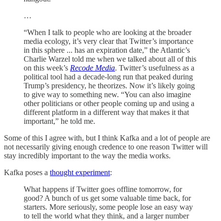
…
“When I talk to people who are looking at the broader
media ecology, it’s very clear that Twitter’s importance
in this sphere ... has an expiration date,” the Atlantic’s
Charlie Warzel told me when we talked about all of this
on this week’s
Recode Media
. Twitter’s usefulness as a
political tool had a decade-long run that peaked during
Trump’s presidency, he theorizes. Now it’s likely going
to give way to something new. “You can also imagine
other politicians or other people coming up and using a
different platform in a different way that makes it that
important,” he told me.
Some of this I agree with, but I think Kafka and a lot of people are
not necessarily giving enough credence to one reason Twitter will
stay incredibly important to the way the media works.
Kafka poses a
thought experiment
:
What happens if Twitter goes offline tomorrow, for
good? A bunch of us get some valuable time back, for
starters. More seriously, some people lose an easy way
to tell the world what they think, and a larger number