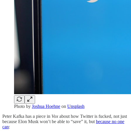
Photo by
Joshua Hoehne
on
Unsplash
Peter Kafka has a piece in
Vox
about how Twitter is fucked, not just
because Elon Musk won’t be able to “save” it, but
because no one
can
: