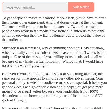
Subscribe
To get people en masse to abandon those assets, you’d have to offer
them some other equivalent. And that doesn’t exist at the moment.
The media will continue to be dominated by Twitter because the
people who work in the media have individual interests to not only
continue growing their Twitter audiences but to protect the value of
that audience.
Substack is an interesting way of thinking about this. My situation,
where virtually all of my subscribers have come from Twitter, is not
unique. One of the reasons I was willing to try a substack at all was
because of my large Twitter following. Without that, I would have
no obvious way of growing it.
But even if you aren’t doing a substack or something like that, the
same sort of thing applies to almost every other job in media. Your
personal ability to wield an audience makes you special. It helps you
get book deals and go on television and it helps you get paid more
money to be a staff writer because your readership is not 100%
dependent on the homepage editor at your publication or the SEO
gods at Google.
When people talk about Twitter’s importance they normally think