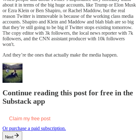
about it in terms of the big huge accounts, like Trump or Elon Musk
or Ezra Klein or Ben Shapiro, or Rachel Maddow, but the real
reason Twitter is immovable is because of the working class media
accounts. Shapiro and Klein and Maddow and blah blah are so big
that they’re still going to be big if Twitter stops existing tomorrow.
The copy editor with 3k followers, the local news reporter with 7k
followers, and the CNN assistant producer with 10k followers
won't.
And they’re the ones that actually make the media happen.
Continue reading this post for free in the
Substack app
Claim my free post
Or purchase a paid subscription.
Next