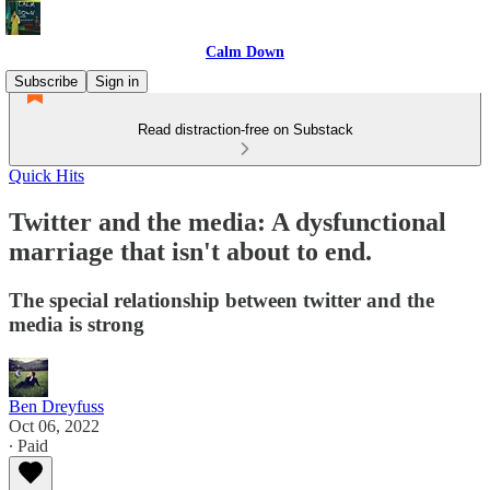
Calm Down
Subscribe
Sign in
Read distraction-free on Substack
Quick Hits
Twitter and the media: A dysfunctional
marriage that isn't about to end.
The special relationship between twitter and the
media is strong
Ben Dreyfuss
Oct 06, 2022
∙ Paid