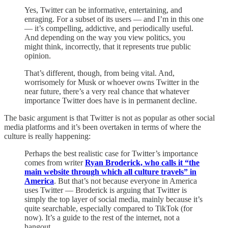
Yes, Twitter can be informative, entertaining, and
enraging. For a subset of its users — and I’m in this one
— it’s compelling, addictive, and periodically useful.
And depending on the way you view politics, you
might think, incorrectly, that it represents true public
opinion.
That’s different, though, from being vital. And,
worrisomely for Musk or whoever owns Twitter in the
near future, there’s a very real chance that whatever
importance Twitter does have is in permanent decline.
The basic argument is that Twitter is not as popular as other social
media platforms and it’s been overtaken in terms of where the
culture is really happening:
Perhaps the best realistic case for Twitter’s importance
comes from writer
Ryan Broderick, who calls it “the
main website through which all culture travels” in
America
. But that’s not because everyone in America
uses Twitter — Broderick is arguing that Twitter is
simply the top layer of social media, mainly because it’s
quite searchable, especially compared to TikTok (for
now). It’s a guide to the rest of the internet, not a
hangout.