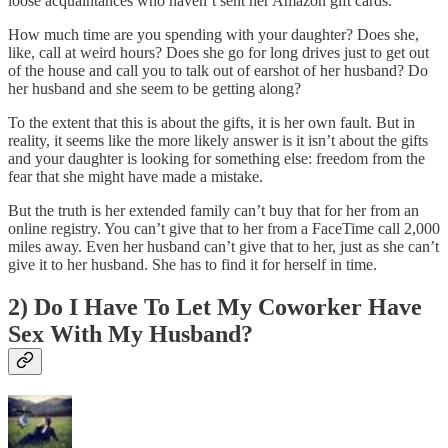
loose acquaintances who haven’t sent her Amazon gift cards.
How much time are you spending with your daughter? Does she,
like, call at weird hours? Does she go for long drives just to get out
of the house and call you to talk out of earshot of her husband? Do
her husband and she seem to be getting along?
To the extent that this is about the gifts, it is her own fault. But in
reality, it seems like the more likely answer is it isn’t about the gifts
and your daughter is looking for something else: freedom from the
fear that she might have made a mistake.
But the truth is her extended family can’t buy that for her from an
online registry. You can’t give that to her from a FaceTime call 2,000
miles away. Even her husband can’t give that to her, just as she can’t
give it to her husband. She has to find it for herself in time.
2) Do I Have To Let My Coworker Have
Sex With My Husband?