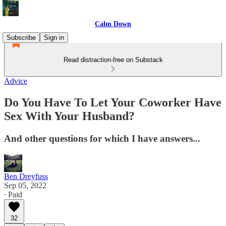
Calm Down
Subscribe
Sign in
Read distraction-free on Substack
Advice
Do You Have To Let Your Coworker Have
Sex With Your Husband?
And other questions for which I have answers...
Ben Dreyfuss
Sep 05, 2022
∙ Paid
32