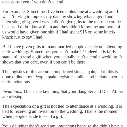
occasions even if you don’t attend.
For example: Sometimes I’ve been a plus-one at a wedding and I
wasn’t trying to impress my date by showing what a good and
interesting gift-giver I was. I didn’t give gifts to the married couple
because I didn’t know them and they didn’t know me and none of
us would have given one shit if I had spent $15 on some knick-
knack just to say I had.
But I have given gifts to many married people despite not attending
their weddings. Sometimes you can’t make it! Indeed, it is fairly
standard to send a gift when you actually can’t attend a wedding. It
shows that you care, even if you can’t be there.
The logistics of this are not complicated since, again, all of this is
done online now. People make registries online and include them in
their invitations.
Invitations
. This is the key thing that your daughter and Dear Abbie
are missing.
The expectation of a gift is not tied to attendance at a wedding. It is
tied to receiving an invitation to the wedding. That is the moment
when people decide to send a gift.
Your daughter didn’t send any invitations because she didn’t have a