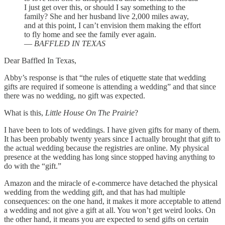
I just get over this, or should I say something to the
family? She and her husband live 2,000 miles away,
and at this point, I can’t envision them making the effort
to fly home and see the family ever again.
—
BAFFLED IN TEXAS
Dear Baffled In Texas,
Abby’s response is that “the rules of etiquette state that wedding
gifts are required if someone is attending a wedding” and that since
there was no wedding, no gift was expected.
What is this,
Little House On The Prairie
?
I have been to lots of weddings. I have given gifts for many of them.
It has been probably twenty years since I actually brought that gift to
the actual wedding because the registries are online. My physical
presence at the wedding has long since stopped having anything to
do with the “gift.”
Amazon and the miracle of e-commerce have detached the physical
wedding from the wedding gift, and that has had multiple
consequences: on the one hand, it makes it more acceptable to attend
a wedding and not give a gift at all. You won’t get weird looks. On
the other hand, it means you are expected to send gifts on certain