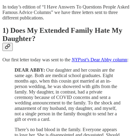
In today’s edition of “I Have Answers To Questions People Asked
Famous Advice Columns” we have three letters sent to three
different publications.
1) Does My Extended Family Hate My
Daughter?
Our first letter today was sent to the
NYPost
’s Dear Abby column
:
DEAR ABBY:
Our daughter and her cousin are the
same age. Both are medical school graduates. Eight
months ago, when this cousin got married at an in-
person wedding, he was showered with gifts from the
family. My daughter, in contrast, had a private
ceremony because of COVID concerns and sent a
wedding announcement to the family. To the shock and
amazement of my husband, my daughter, and myself,
not a single person in the family thought to send her a
gift or even a card.
There’s no bad blood in the family. Everyone appears
to love her. She is disappointed and devastated. Should