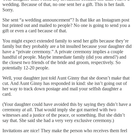
wedding. Because of that, no one sent her a gift. This is her fault.
Sorry.
She sent “a wedding announcement”? Is that like an Instagram post
but printed out and mailed to people? No one is going to send you a
gift or even a card because of that.
You might expect extended family to send her gifts because they’re
family but they probably are a bit insulted because your daughter did
have a “private ceremony.” A private ceremony implies a couple
handful of people. Maybe immediate family (did you attend?) and
the closest two friends of the bride and groom, respectively. So
potentially 12-20 people.
Well, your daughter just told Aunt Ginny that she doesn’t make that
cut. And Aunt Ginny has responded in kind: she isn’t going out of
her way to track down postage and mail your selfish daughter a
card.
(Your daughter could have avoided this by saying they didn’t have a
ceremony
at all
. That would imply she got married with two
witnesses and a justice of the peace, or something. But she didn’t
say that. She said she had a very very exclusive ceremony.)
Invitations are nice! They make the person who receives them feel