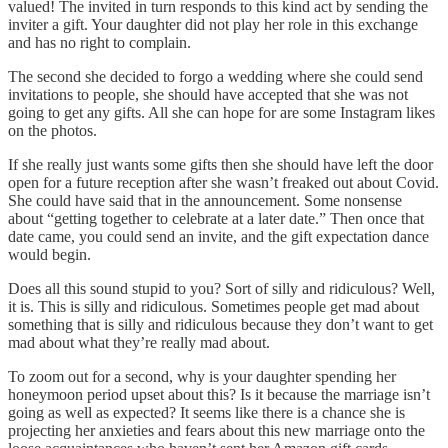
valued! The invited in turn responds to this kind act by sending the
inviter a gift. Your daughter did not play her role in this exchange
and has no right to complain.
The second she decided to forgo a wedding where she could send
invitations to people, she should have accepted that she was not
going to get any gifts. All she can hope for are some Instagram likes
on the photos.
If she really just wants some gifts then she should have left the door
open for a future reception after she wasn’t freaked out about Covid.
She could have said that in the announcement. Some nonsense
about “getting together to celebrate at a later date.” Then once that
date came, you could send an invite, and the gift expectation dance
would begin.
Does all this sound stupid to you? Sort of silly and ridiculous? Well,
it is. This is silly and ridiculous. Sometimes people get mad about
something that is silly and ridiculous because they don’t want to get
mad about what they’re really mad about.
To zoom out for a second, why is your daughter spending her
honeymoon period upset about this? Is it because the marriage isn’t
going as well as expected? It seems like there is a chance she is
projecting her anxieties and fears about this new marriage onto the