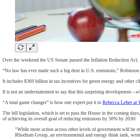
Over the weekend the US Senate passed the Inflation Reduction Act, pu
“No law has ever made such a big dent in U.S. emissions,” Robinso
It includes $369 billion in tax incentives for green energy and other cl
It is not an understatement to say that this surprising development
“A total game changer” is how one expert put it to
Rebecca Leber at
The bill legislation, which is set to pass the House in the coming da
of achieving its overall goal of reducing emissions by 50% by 2030:
"While more action across other levels of government will be r
Rhodium Group, an environmental and energy think tank, wrote