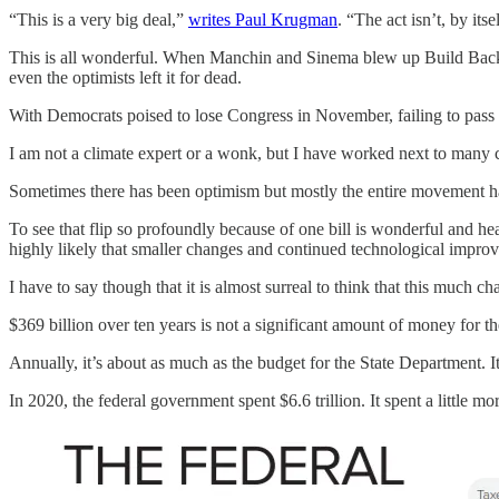
“This is a very big deal,”
writes Paul Krugman
. “The act isn’t, by its
This is all wonderful. When Manchin and Sinema blew up Build Back B
even the optimists left it for dead.
With Democrats poised to lose Congress in November, failing to pass a 
I am not a climate expert or a wonk, but I have worked next to many
Sometimes there has been optimism but mostly the entire movement has 
To see that flip so profoundly because of one bill is wonderful and he
highly likely that smaller changes and continued technological improv
I have to say though that it is almost surreal to think that this much c
$369 billion over ten years is not a significant amount of money for 
Annually, it’s about as much as the budget for the State Department. 
In 2020, the federal government spent $6.6 trillion. It spent a little mo