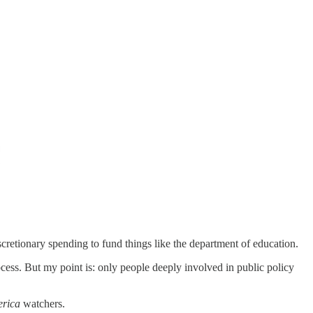
scretionary spending to fund things like the department of education.
rocess. But my point is: only people deeply involved in public policy
rica
watchers.