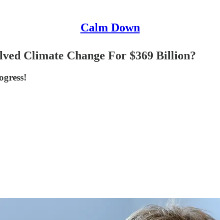
Calm Down
ved Climate Change For $369 Billion?
ogress!