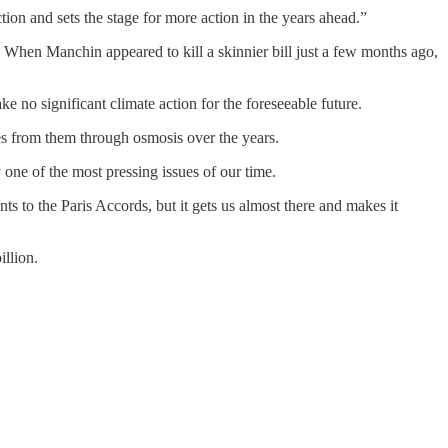
rection and sets the stage for more action in the years ahead.”
When Manchin appeared to kill a skinnier bill just a few months ago,
 no significant climate action for the foreseeable future.
es from them through osmosis over the years.
one of the most pressing issues of our time.
s to the Paris Accords, but it gets us almost there and makes it
illion.