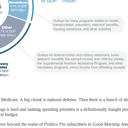
 Medicare. A big chunk is national defense. Then there is a bunch of di
ngs is hard and making spending priorities is a definitionally fraught p
ral budget.
sover beyond the realm of
Politico Pro
subscribers to
Good Morning Ame