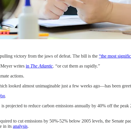
lling victory from the jaws of defeat. The bill is the
“the most signifi
n Meyer writes
in
The Atlantic
. “or cut them as rapidly.”
imate actions.
—which looked almost unimaginable just a few weeks ago—has been greete
Vox
.
ys, is projected to reduce carbon emissions annually by 40% off the pea
equired to cut emissions by 50%-52% below 2005 levels, the Senate pack
 in its
analysis
.