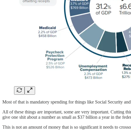
Most of that is mandatory spending for things like Social Security and
All of these things are important, some are very important. Cutting thi
give one shit about a number as small as $37 billion a year in the fede
This is not an amount of money that is so significant it needs to cros