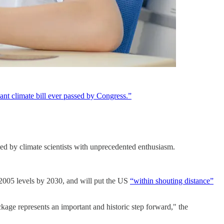
cant climate bill ever passed by Congress.”
d by climate scientists with unprecedented enthusiasm.
k 2005 levels by 2030, and will put the US
“within shouting distance”
age represents an important and historic step forward," the