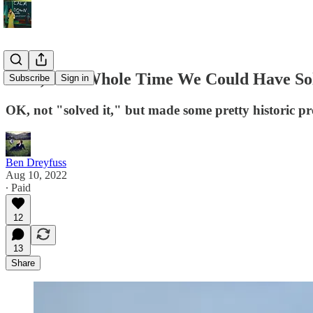
Wait, This Whole Time We Could Have Sol
Subscribe
Sign in
OK, not "solved it," but made some pretty historic pr
Ben Dreyfuss
Aug 10, 2022
∙ Paid
12
13
Share