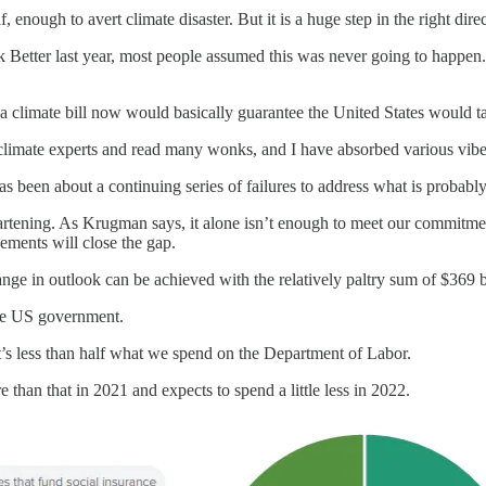
elf, enough to avert climate disaster. But it is a huge step in the right di
etter last year, most people assumed this was never going to happen. 
climate bill now would basically guarantee the United States would take
 climate experts and read many wonks, and I have absorbed various vib
been about a continuing series of failures to address what is probably 
artening. As Krugman says, it alone isn’t enough to meet our commitment
ements will close the gap.
hange in outlook can be achieved with the relatively paltry sum of $369 b
the US government.
It’s less than half what we spend on the Department of Labor.
re than that in 2021 and expects to spend a little less in 2022.