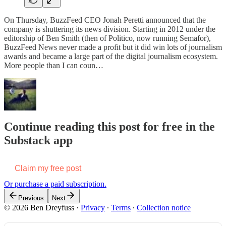
On Thursday, BuzzFeed CEO Jonah Peretti announced that the
company is shuttering its news division. Starting in 2012 under the
editorship of Ben Smith (then of Politico, now running Semafor),
BuzzFeed News never made a profit but it did win lots of journalism
awards and became a large part of the digital journalism ecosystem.
More people than I can coun…
Continue reading this post for free in the
Substack app
Claim my free post
Or purchase a paid subscription.
Previous
Next
© 2026 Ben Dreyfuss
·
Privacy
∙
Terms
∙
Collection notice