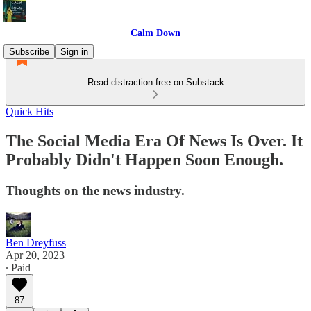
Calm Down
Subscribe
Sign in
Read distraction-free on Substack
Quick Hits
The Social Media Era Of News Is Over. It
Probably Didn't Happen Soon Enough.
Thoughts on the news industry.
Ben Dreyfuss
Apr 20, 2023
∙ Paid
87