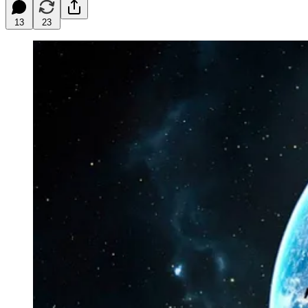
13
23