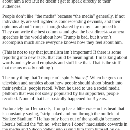
about him a lot! But he doesn’t get to speak directly to their
audiences.
People don’t like “the media” because “the media” generally, if not
individually, are self-righteous condescending deviants, and their
opinions about Trump—though shared by many—are priced in.
They can write the best columns and give the best direct-to-camera
speeches in the world about how Trump is bad, but it won’t
accomplish much since everyone knows how they feel about him.
(This is not to say that journalism isn’t important! If there is some
reporting into new facts, that could be meaningful! I’m talking about
words and style and emphasis and stuff like that. That is the stuff
that means mostly nothing.)
The only thing that Trump can’t spin
is himself.
When he goes on
television and rambles about how people should shoot bleach into
their eyeballs, people recoil. When he used to use a social media
platform that was not solely populated by his supporters, people
recoiled. None of that has basically happened for 3 years.
Fortunately for Democrats, Trump has a little voice in his head that
is constantly saying, “strip naked and run through the outfield at
Yankee Stadium!” He has only been out of the spotlight because
liberals bullied the “oh no, what have I done” narcissistic cowards in
the media and Silicon Valley into saving him from himself by de-