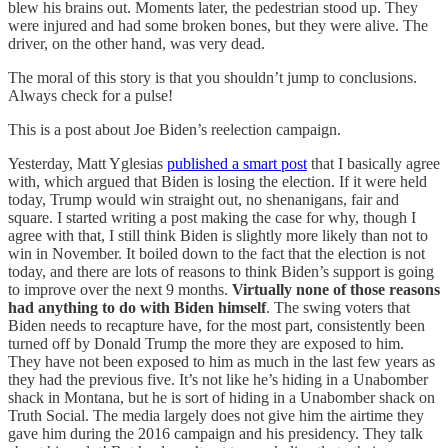
blew his brains out. Moments later, the pedestrian stood up. They
were injured and had some broken bones, but they were alive. The
driver, on the other hand, was very dead.
The moral of this story is that you shouldn’t jump to conclusions.
Always check for a pulse!
This is a post about Joe Biden’s reelection campaign.
Yesterday, Matt Yglesias
published a smart post
that I basically agree
with, which argued that Biden is losing the election. If it were held
today, Trump would win straight out, no shenanigans, fair and
square. I started writing a post making the case for why, though I
agree with that, I still think Biden is slightly more likely than not to
win in November. It boiled down to the fact that the election is not
today, and there are lots of reasons to think Biden’s support is going
to improve over the next 9 months.
Virtually none of those reasons
had anything to do with Biden himself
. The swing voters that
Biden needs to recapture have, for the most part, consistently been
turned off by Donald Trump the more they are exposed to him.
They have not been exposed to him as much in the last few years as
they had the previous five. It’s not like he’s hiding in a Unabomber
shack in Montana, but he is sort of hiding in a Unabomber shack on
Truth Social. The media largely does not give him the airtime they
gave him during the 2016 campaign and his presidency. They talk