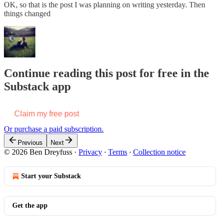
OK, so that is the post I was planning on writing yesterday. Then
things changed
Continue reading this post for free in the
Substack app
Claim my free post
Or purchase a paid subscription.
Previous
Next
© 2026 Ben Dreyfuss
·
Privacy
∙
Terms
∙
Collection notice
Start your Substack
Get the app