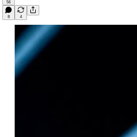
56
8
4