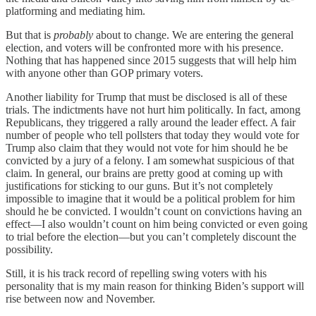
platforming and mediating him.
But that is
probably
about to change. We are entering the general
election, and voters will be confronted more with his presence.
Nothing that has happened since 2015 suggests that will help him
with anyone other than GOP primary voters.
Another liability for Trump that must be disclosed is all of these
trials. The indictments have not hurt him politically. In fact, among
Republicans, they triggered a rally around the leader effect. A fair
number of people who tell pollsters that today they would vote for
Trump also claim that they would not vote for him should he be
convicted by a jury of a felony. I am somewhat suspicious of that
claim. In general, our brains are pretty good at coming up with
justifications for sticking to our guns. But it’s not completely
impossible to imagine that it would be a political problem for him
should he be convicted. I wouldn’t count on convictions having an
effect—I also wouldn’t count on him being convicted or even going
to trial before the election—but you can’t completely discount the
possibility.
Still, it is his track record of repelling swing voters with his
personality that is my main reason for thinking Biden’s support will
rise between now and November.