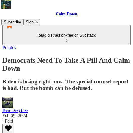
Calm Down
Subscribe
Sign in
Read distraction-free on Substack
Politics
Democrats Need To Take A Pill And Calm
Down
Biden is losing right now. The special counsel report
is bad. But the bomb can be defused.
Ben Dreyfuss
Feb 09, 2024
∙ Paid