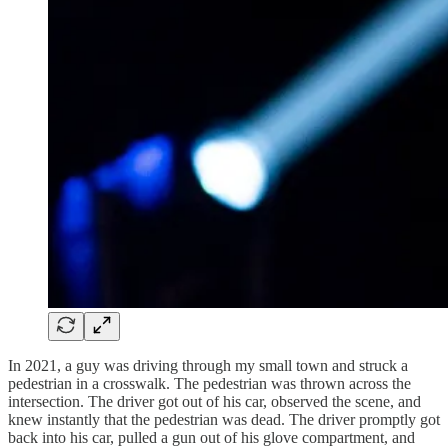
In 2021, a guy was driving through my small town and struck a
pedestrian in a crosswalk. The pedestrian was thrown across the
intersection. The driver got out of his car, observed the scene, and
knew instantly that the pedestrian was dead. The driver promptly got
back into his car, pulled a gun out of his glove compartment, and