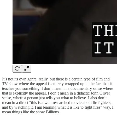
It’s not its own genre, really, but there is a certain type of film and
TV show where the appeal is entirely wrapped up in the fact that it
teaches you something. I don’t mean in a documentary sense where
that is explicitly the appeal, I don’t mean in a didactic John Oliver
sense, where a person just tells you what to believe. I also don’t
mean in a direct “this is a well-researched movie about firefighters,
and by watching it, I am learning what it is like to fight fires” way. I
mean things like the show Billions.