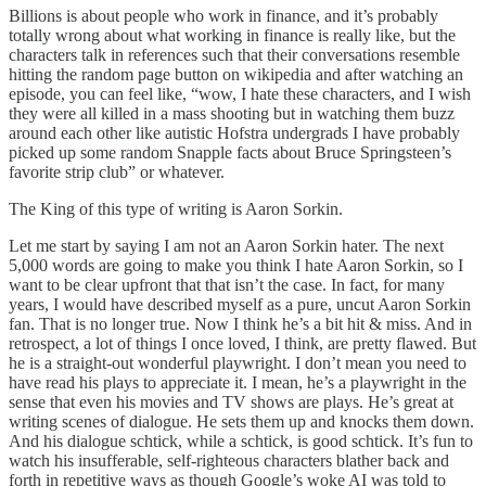
Billions is about people who work in finance, and it’s probably
totally wrong about what working in finance is really like, but the
characters talk in references such that their conversations resemble
hitting the random page button on wikipedia and after watching an
episode, you can feel like, “wow, I hate these characters, and I wish
they were all killed in a mass shooting but in watching them buzz
around each other like autistic Hofstra undergrads I have probably
picked up some random Snapple facts about Bruce Springsteen’s
favorite strip club” or whatever.
The King of this type of writing is Aaron Sorkin.
Let me start by saying I am not an Aaron Sorkin hater. The next
5,000 words are going to make you think I hate Aaron Sorkin, so I
want to be clear upfront that that isn’t the case. In fact, for many
years, I would have described myself as a pure, uncut Aaron Sorkin
fan. That is no longer true. Now I think he’s a bit hit & miss. And in
retrospect, a lot of things I once loved, I think, are pretty flawed. But
he is a straight-out wonderful playwright. I don’t mean you need to
have read his plays to appreciate it. I mean, he’s a playwright in the
sense that even his movies and TV shows are plays. He’s great at
writing scenes of dialogue. He sets them up and knocks them down.
And his dialogue schtick, while a schtick, is good schtick. It’s fun to
watch his insufferable, self-righteous characters blather back and
forth in repetitive ways as though Google’s woke AI was told to