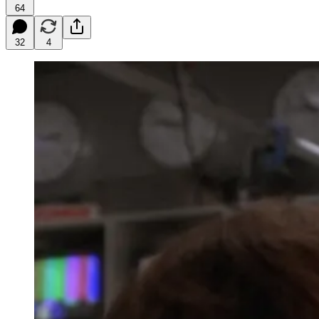
64
32
4