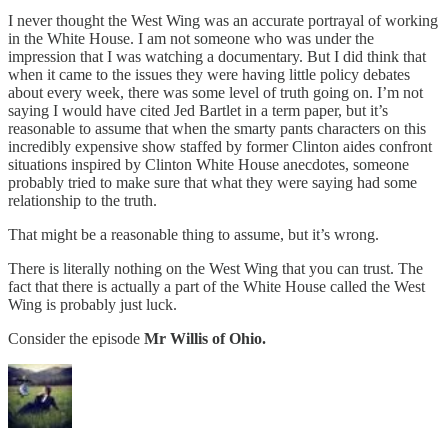
I never thought the West Wing was an accurate portrayal of working
in the White House. I am not someone who was under the
impression that I was watching a documentary. But I did think that
when it came to the issues they were having little policy debates
about every week, there was some level of truth going on. I’m not
saying I would have cited Jed Bartlet in a term paper, but it’s
reasonable to assume that when the smarty pants characters on this
incredibly expensive show staffed by former Clinton aides confront
situations inspired by Clinton White House anecdotes, someone
probably tried to make sure that what they were saying had some
relationship to the truth.
That might be a reasonable thing to assume, but it’s wrong.
There is literally nothing on the West Wing that you can trust. The
fact that there is actually a part of the White House called the West
Wing is probably just luck.
Consider the episode
Mr Willis of Ohio.