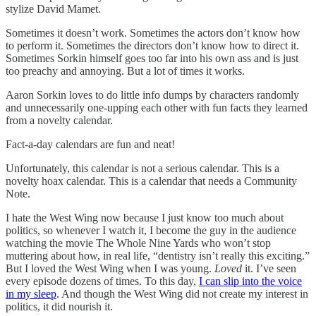
stylize David Mamet.
Sometimes it doesn’t work. Sometimes the actors don’t know how
to perform it. Sometimes the directors don’t know how to direct it.
Sometimes Sorkin himself goes too far into his own ass and is just
too preachy and annoying. But a lot of times it works.
Aaron Sorkin loves to do little info dumps by characters randomly
and unnecessarily one-upping each other with fun facts they learned
from a novelty calendar.
Fact-a-day calendars are fun and neat!
Unfortunately, this calendar is not a serious calendar. This is a
novelty hoax calendar. This is a calendar that needs a Community
Note.
I hate the West Wing now because I just know too much about
politics, so whenever I watch it, I become the guy in the audience
watching the movie The Whole Nine Yards who won’t stop
muttering about how, in real life, “dentistry isn’t really this exciting.”
But I loved the West Wing when I was young.
Loved
it. I’ve seen
every episode dozens of times. To this day,
I can slip into the voice
in my sleep
. And though the West Wing did not create my interest in
politics, it did nourish it.