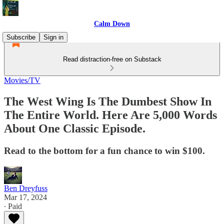
Calm Down
Subscribe
Sign in
Read distraction-free on Substack
Movies/TV
The West Wing Is The Dumbest Show In
The Entire World. Here Are 5,000 Words
About One Classic Episode.
Read to the bottom for a fun chance to win $100.
Ben Dreyfuss
Mar 17, 2024
∙ Paid