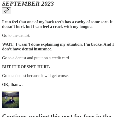
SEPTEMBER 2023
I can feel that one of my back teeth has a cavity of some sort. It
doesn’t hurt, but I can feel a crack with my tongue.
Go to the dentist.
WAIT! I wasn’t done explaining my situation. I’m broke. And I
don’t have dental insurance.
Go to a dentist and put it on a credit card.
BUT IT DOESN’T HURT.
Go to a dentist because it will get worse.
OK, than…
Continue reading this post for free in the