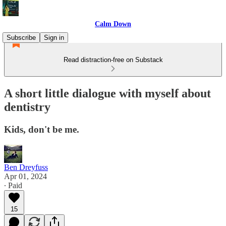
Calm Down
Subscribe
Sign in
Read distraction-free on Substack
A short little dialogue with myself about
dentistry
Kids, don't be me.
Ben Dreyfuss
Apr 01, 2024
∙ Paid
15